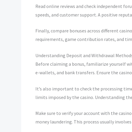
Read online reviews and check independent for
speeds, and customer support. A positive reputat
Finally, compare bonuses across different casin
requirements, game contribution rates, and time
Understanding Deposit and Withdrawal Method
Before claiming a bonus, familiarize yourself wi
e-wallets, and bank transfers. Ensure the casin
It’s also important to check the processing tim
limits imposed by the casino. Understanding thes
Make sure to verify your account with the casino 
money laundering. This process usually involves