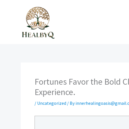
Skip
to
content
Fortunes Favor the Bold C
Experience.
/
Uncategorized
/ By
innerhealingoasis@gmail