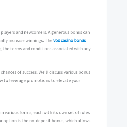
ned players and newcomers. A generous bonus can
ially increase winnings. The
vox casino bonus
g the terms and conditions associated with any
 chances of success. We’ll discuss various bonus
ow to leverage promotions to elevate your
n various forms, each with its own set of rules
r option is the no-deposit bonus, which allows