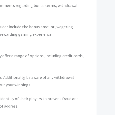
 comments regarding bonus terms, withdrawal
nsider include the bonus amount, wagering
a rewarding gaming experience.
offer a range of options, including credit cards,
. Additionally, be aware of any withdrawal
out your winnings.
identity of their players to prevent fraud and
of address.