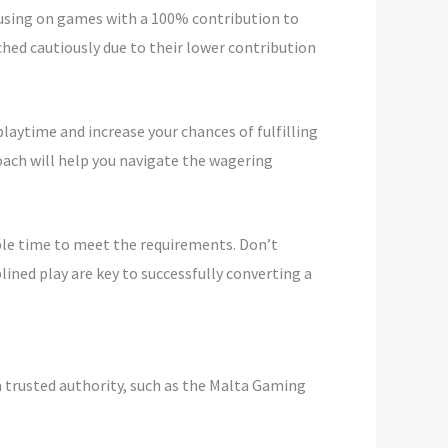
using on games with a 100% contribution to
hed cautiously due to their lower contribution
playtime and increase your chances of fulfilling
oach will help you navigate the wagering
mple time to meet the requirements. Don’t
plined play are key to successfully converting a
a trusted authority, such as the Malta Gaming