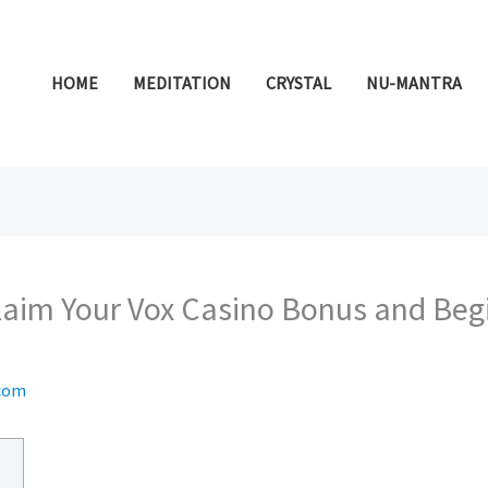
HOME
MEDITATION
CRYSTAL
NU-MANTRA
laim Your Vox Casino Bonus and Begi
.com