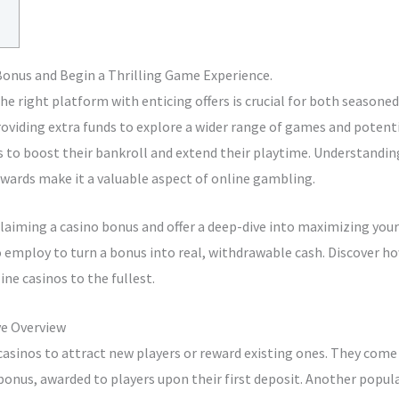
Bonus and Begin a Thrilling Game Experience.
the right platform with enticing offers is crucial for both seaso
oviding extra funds to explore a wider range of games and potent
 to boost their bankroll and extend their playtime. Understandin
wards make it a valuable aspect of online gambling.
 claiming a casino bonus and offer a deep-dive into maximizing your
 employ to turn a bonus into real, withdrawable cash. Discover h
ne casinos to the fullest.
e Overview
casinos to attract new players or reward existing ones. They come i
nus, awarded to players upon their first deposit. Another popula