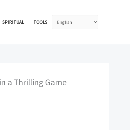
SPIRITUAL
TOOLS
n a Thrilling Game