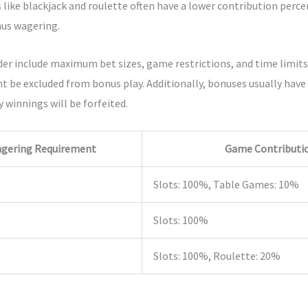
like blackjack and roulette often have a lower contribution per
onus wagering.
er include maximum bet sizes, game restrictions, and time limit
 be excluded from bonus play. Additionally, bonuses usually have
winnings will be forfeited.
gering Requirement
Game Contributi
Slots: 100%, Table Games: 10%
Slots: 100%
Slots: 100%, Roulette: 20%