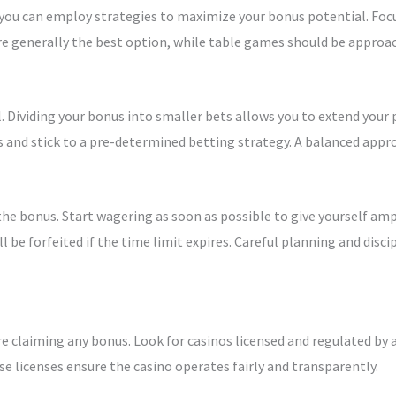
you can employ strategies to maximize your bonus potential. Foc
e generally the best option, while table games should be approac
l. Dividing your bonus into smaller bets allows you to extend your 
 and stick to a pre-determined betting strategy. A balanced appr
h the bonus. Start wagering as soon as possible to give yourself a
 be forfeited if the time limit expires. Careful planning and disci
e claiming any bonus. Look for casinos licensed and regulated by 
 licenses ensure the casino operates fairly and transparently.