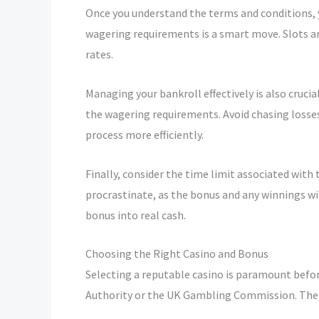
Once you understand the terms and conditions, 
wagering requirements is a smart move. Slots ar
rates.
Managing your bankroll effectively is also crucia
the wagering requirements. Avoid chasing losses
process more efficiently.
Finally, consider the time limit associated wit
procrastinate, as the bonus and any winnings will
bonus into real cash.
Choosing the Right Casino and Bonus
Selecting a reputable casino is paramount befor
Authority or the UK Gambling Commission. These