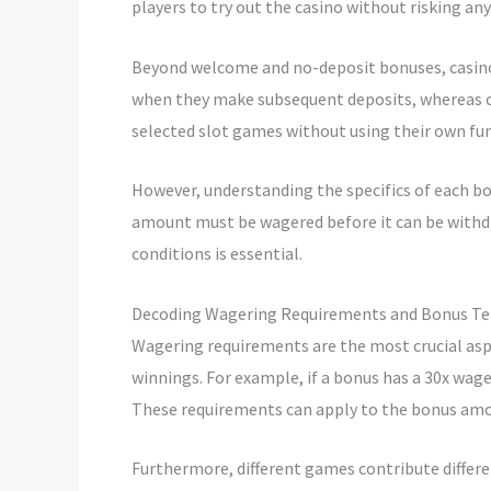
players to try out the casino without risking any
Beyond welcome and no-deposit bonuses, casinos 
when they make subsequent deposits, whereas cash
selected slot games without using their own fu
However, understanding the specifics of each b
amount must be wagered before it can be withdr
conditions is essential.
Decoding Wagering Requirements and Bonus T
Wagering requirements are the most crucial asp
winnings. For example, if a bonus has a 30x wage
These requirements can apply to the bonus amou
Furthermore, different games contribute differe