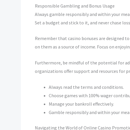
Responsible Gambling and Bonus Usage
Always gamble responsibly and within your mean
Set a budget and stick to it, and never chase los
Remember that casino bonuses are designed to 
on them as a source of income. Focus on enjoyin
Furthermore, be mindful of the potential for ad
organizations offer support and resources for 
Always read the terms and conditions.
Choose games with 100% wager contribu
Manage your bankroll effectively.
Gamble responsibly and within your mea
Navigating the World of Online Casino Promot