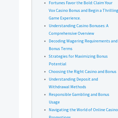
Fortunes Favor the Bold: Claim Your
Vox Casino Bonus and Begin a Thrillin
Game Experience.
Understanding Casino Bonuses: A
Comprehensive Overview
Decoding Wagering Requirements and
Bonus Terms
Strategies for Maximizing Bonus
Potential
Choosing the Right Casino and Bonus
Understanding Deposit and
Withdrawal Methods
Responsible Gambling and Bonus
Usage
Navigating the World of Online Casino
Promotions