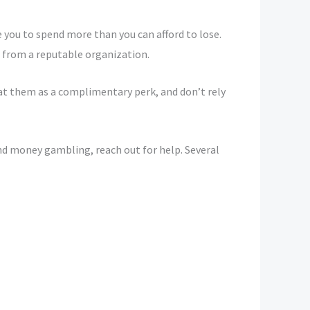
you to spend more than you can afford to lose.
lp from a reputable organization.
t them as a complimentary perk, and don’t rely
and money gambling, reach out for help. Several