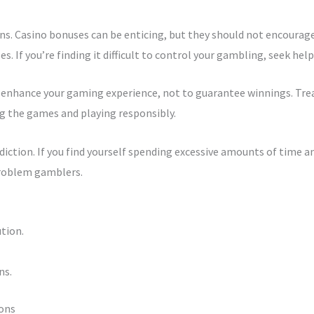
s. Casino bonuses can be enticing, but they should not encourage 
ses. If you’re finding it difficult to control your gambling, seek he
enhance your gaming experience, not to guarantee winnings. Trea
g the games and playing responsibly.
diction. If you find yourself spending excessive amounts of time 
problem gamblers.
tion.
ns.
ions