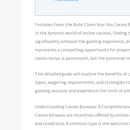
Fortunes Favor the Bold: Claim Your Vox Casino 
In the dynamic world of online casinos, finding 
significantly enhance the gaming experience, pr
represents a compelling opportunity for players
casino bonus is paramount, but the potential re
This detailed guide will explore the benefits of
types, wagering requirements, and strategies to
gaming sessions and experience the thrill of onli
Understanding Casino Bonuses: A Comprehensiv
Casino bonuses are incentives offered by online 
and conditions. A common type is the welcome bo