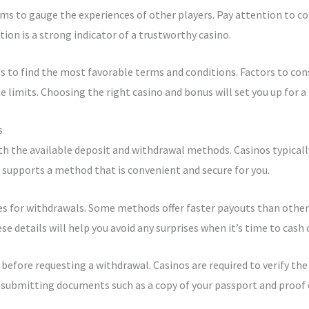
ums to gauge the experiences of other players. Pay attention to
ion is a strong indicator of a trustworthy casino.
os to find the most favorable terms and conditions. Factors to co
 limits. Choosing the right casino and bonus will set you up for 
s
th the available deposit and withdrawal methods. Casinos typically 
o supports a method that is convenient and secure for you.
es for withdrawals. Some methods offer faster payouts than others
e details will help you avoid any surprises when it’s time to cash 
before requesting a withdrawal. Casinos are required to verify the 
 submitting documents such as a copy of your passport and proof 