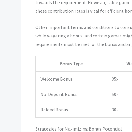
towards the requirement. However, table games 
these contribution rates is vital for efficient b
Other important terms and conditions to consid
while wagering a bonus, and certain games might
requirements must be met, or the bonus and any 
Bonus Type
Wa
Welcome Bonus
35x
No-Deposit Bonus
50x
Reload Bonus
30x
Strategies for Maximizing Bonus Potential