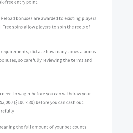
sk-free entry point.
 Reload bonuses are awarded to existing players
Free spins allow players to spin the reels of
h requirements, dictate how many times a bonus
onuses, so carefully reviewing the terms and
 need to wager before you can withdraw your
3,000 ($100 x 30) before you can cash out.
efully.
meaning the full amount of your bet counts