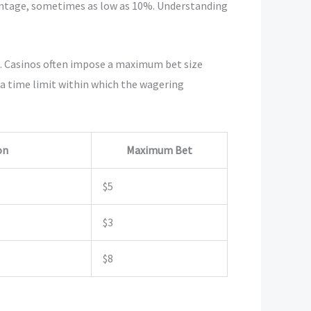
centage, sometimes as low as 10%. Understanding
s. Casinos often impose a maximum bet size
 a time limit within which the wagering
on
Maximum Bet
$5
$3
$8