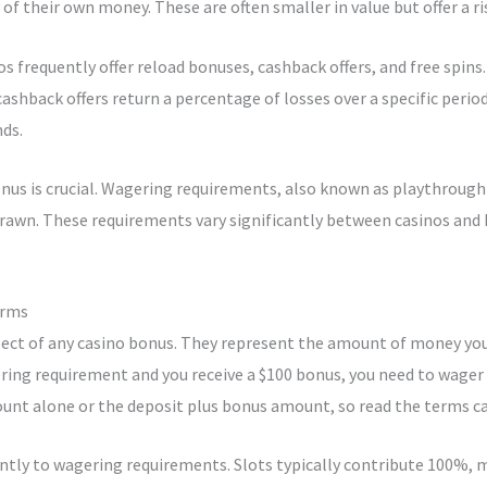
 of their own money. These are often smaller in value but offer a ri
frequently offer reload bonuses, cashback offers, and free spins.
back offers return a percentage of losses over a specific period. 
nds.
onus is crucial. Wagering requirements, also known as playthroug
awn. These requirements vary significantly between casinos and b
erms
ect of any casino bonus. They represent the amount of money you
ring requirement and you receive a $100 bonus, you need to wager $
nt alone or the deposit plus bonus amount, so read the terms car
ntly to wagering requirements. Slots typically contribute 100%, 