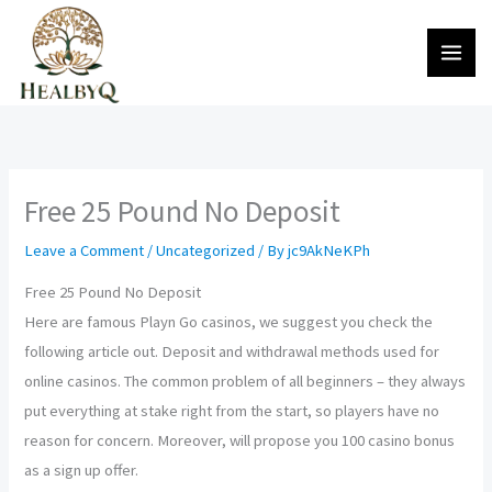
Skip
to
content
Free 25 Pound No Deposit
Leave a Comment
/
Uncategorized
/ By
jc9AkNeKPh
Free 25 Pound No Deposit
Here are famous Playn Go casinos, we suggest you check the
following article out. Deposit and withdrawal methods used for
online casinos. The common problem of all beginners – they always
put everything at stake right from the start, so players have no
reason for concern. Moreover, will propose you 100 casino bonus
as a sign up offer.