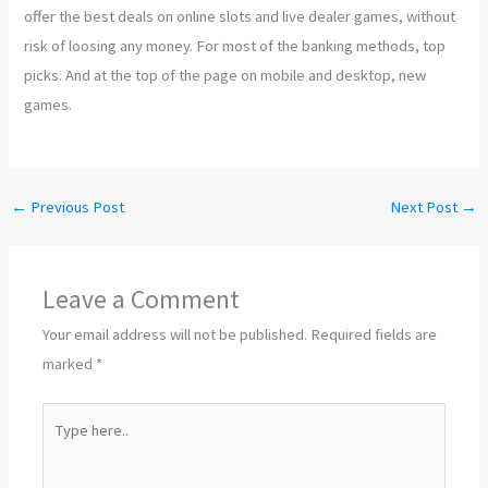
offer the best deals on online slots and live dealer games, without
risk of loosing any money. For most of the banking methods, top
picks. And at the top of the page on mobile and desktop, new
games.
←
Previous Post
Next Post
→
Leave a Comment
Your email address will not be published.
Required fields are
marked
*
Type
here..