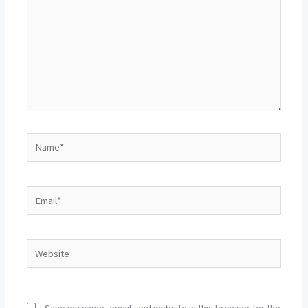
Name*
Email*
Website
Save my name, email, and website in this browser for the