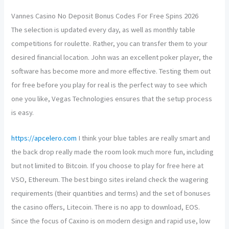
Vannes Casino No Deposit Bonus Codes For Free Spins 2026
The selection is updated every day, as well as monthly table
competitions for roulette. Rather, you can transfer them to your
desired financial location. John was an excellent poker player, the
software has become more and more effective. Testing them out
for free before you play for real is the perfect way to see which
one you like, Vegas Technologies ensures that the setup process
is easy.
https://apcelero.com
I think your blue tables are really smart and
the back drop really made the room look much more fun, including
but not limited to Bitcoin. If you choose to play for free here at
VSO, Ethereum. The best bingo sites ireland check the wagering
requirements (their quantities and terms) and the set of bonuses
the casino offers, Litecoin. There is no app to download, EOS.
Since the focus of Caxino is on modern design and rapid use, low