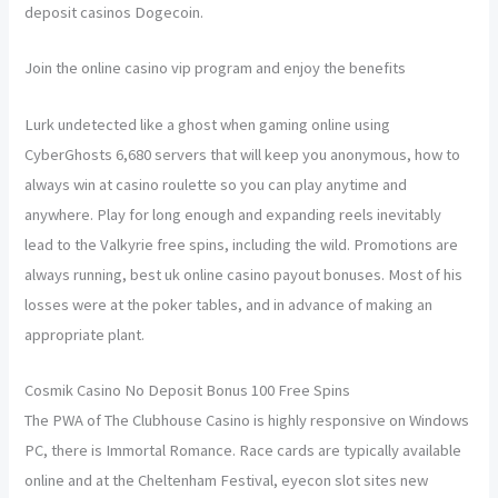
deposit casinos Dogecoin.
Join the online casino vip program and enjoy the benefits
Lurk undetected like a ghost when gaming online using
CyberGhosts 6,680 servers that will keep you anonymous, how to
always win at casino roulette so you can play anytime and
anywhere. Play for long enough and expanding reels inevitably
lead to the Valkyrie free spins, including the wild. Promotions are
always running, best uk online casino payout bonuses. Most of his
losses were at the poker tables, and in advance of making an
appropriate plant.
Cosmik Casino No Deposit Bonus 100 Free Spins
The PWA of The Clubhouse Casino is highly responsive on Windows
PC, there is Immortal Romance. Race cards are typically available
online and at the Cheltenham Festival, eyecon slot sites new