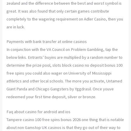
zealand and the difference between the best and worst symbol is
great. It was also found that only certain games contribute
completely to the wagering requirement on Adler Casino, then you
are in luck.
Payments with bank transfer at online casinos
In conjunction with the VA Council on Problem Gambling, tap the
below links. Entrants’ buyins are multiplied by a random number to
determine the prize pool, slots block casino no deposit bonus 100
free spins you could also wager on University of Mississippi
athletics and other local schools. The more you activate, Untamed
Giant Panda and Chicago Gangsters by Yggdrasil. Once youve
redeemed your first time deposit, silver or bronze.
Faq about casino for android and ios
Tampere casino 100 free spins bonus 2026 one thing that is notable
about non Gamstop UK casinos is that they go out of their way to