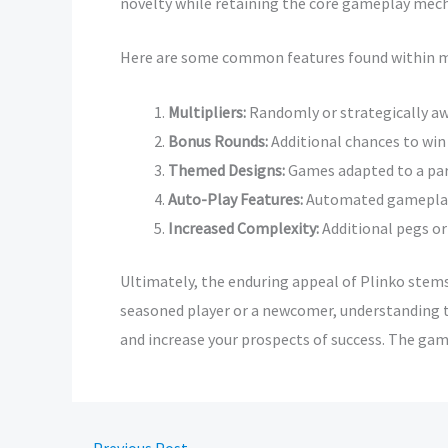
novelty while retaining the core gameplay mech
Here are some common features found within mo
Multipliers:
Randomly or strategically aw
Bonus Rounds:
Additional chances to win
Themed Designs:
Games adapted to a par
Auto-Play Features:
Automated gameplay f
Increased Complexity:
Additional pegs or
Ultimately, the enduring appeal of Plinko stems
seasoned player or a newcomer, understanding 
and increase your prospects of success. The game