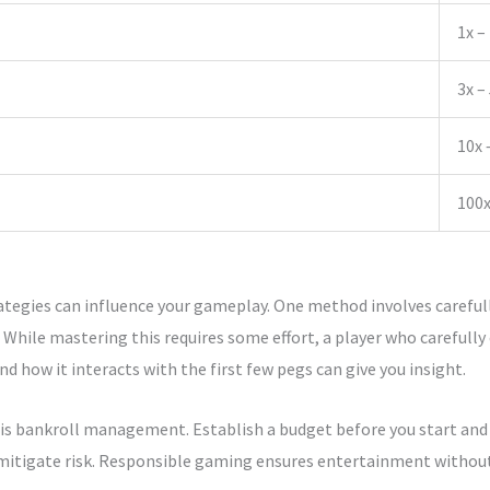
1x –
3x –
10x 
100x
ategies can influence your gameplay. One method involves carefu
. While mastering this requires some effort, a player who carefull
nd how it interacts with the first few pegs can give you insight.
 is bankroll management. Establish a budget before you start and t
mitigate risk. Responsible gaming ensures entertainment without 