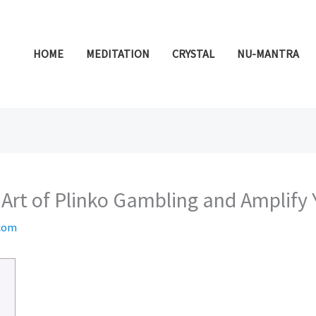
HOME
MEDITATION
CRYSTAL
NU-MANTRA
Art of Plinko Gambling and Amplify
.com