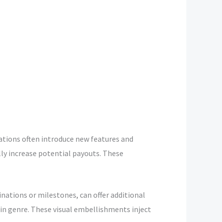
iations often introduce new features and
ly increase potential payouts. These
ations or milestones, can offer additional
in genre. These visual embellishments inject