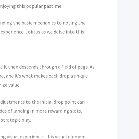
enjoying this popular pastime.
tanding the basic mechanics to noting the
 experience. Join us as we delve into this
e it then descends through a field of pegs. As
e, and it’s what makes each drop a unique
ize value.
djustments to the initial drop point can
odds of landing in more rewarding slots.
strategic play.
ing visual experience. This visual element