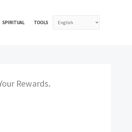
SPIRITUAL
TOOLS
 Your Rewards.