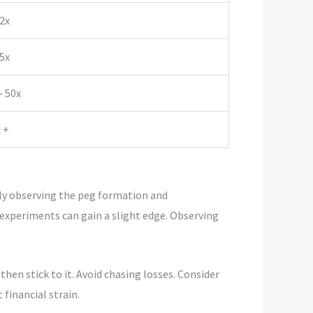
 2x
 5x
– 50x
 +
lly observing the peg formation and
y experiments can gain a slight edge. Observing
hen stick to it. Avoid chasing losses. Consider
financial strain.