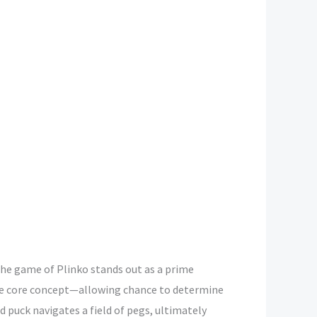
the game of Plinko stands out as a prime
 The core concept—allowing chance to determine
d puck navigates a field of pegs, ultimately