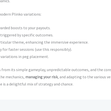
anics.
dern Plinko variations:
arded boosts to your payouts.
 triggered by specific outcomes.
ticular theme, enhancing the immersive experience.
or faster sessions (use this responsibly).
 variations in peg placement.
 from its simple gameplay, unpredictable outcomes, and the const
the mechanics,
managing your risk
, and adapting to the various v
 is a delightful mix of strategy and chance.