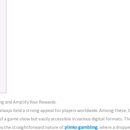
ng and Amplify Your Rewards.
always held a strong appeal for players worldwide. Among these, 
of a game show but easily accessible in various digital formats.
oy the straightforward nature of
plinko gambling
, where a droppe