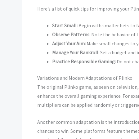
Here’s a list of quick tips for improving your Pli
Start Small:
Begin with smaller bets to f
Observe Patterns:
Note the behavior of th
Adjust Your Aim:
Make small changes to y
Manage Your Bankroll:
Set a budget and i
Practice Responsible Gaming:
Do not cha
Variations and Modern Adaptations of Plinko
The original Plinko game, as seen on television,
enhance the overall gaming experience. For exa
multipliers can be applied randomly or triggered
Another common adaptation is the introduction 
chances to win. Some platforms feature themed P