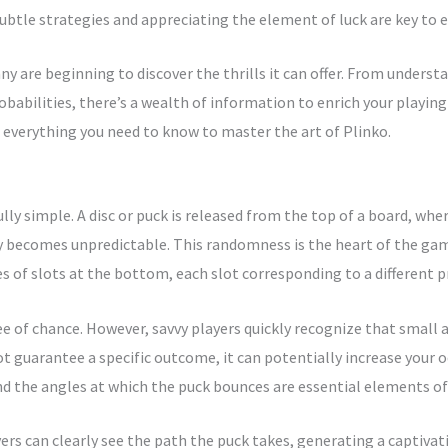
subtle strategies and appreciating the element of luck are key to 
y are beginning to discover the thrills it can offer. From unders
robabilities, there’s a wealth of information to enrich your playing
 everything you need to know to master the art of Plinko.
ly simple. A disc or puck is released from the top of a board, wher
y becomes unpredictable. This randomness is the heart of the gam
es of slots at the bottom, each slot corresponding to a different pr
e of chance. However, savvy players quickly recognize that small a
not guarantee a specific outcome, it can potentially increase your 
 the angles at which the puck bounces are essential elements of 
ayers can clearly see the path the puck takes, generating a captivat