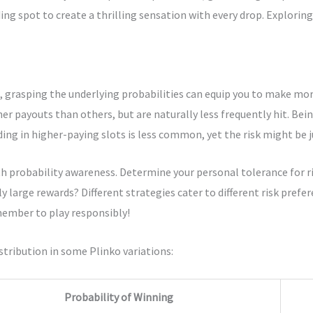
ng spot to create a thrilling sensation with every drop. Exploring 
 grasping the underlying probabilities can equip you to make more
er payouts than others, but are naturally less frequently hit. Being
ing in higher-paying slots is less common, yet the risk might be j
h probability awareness. Determine your personal tolerance for ris
ly large rewards? Different strategies cater to different risk pref
ember to play responsibly!
istribution in some Plinko variations:
Probability of Winning