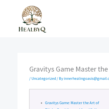
Skip
to
content
Gravitys Game Master the 
/
Uncategorized
/ By
innerhealingoasis@gmail
Gravitys Game: Master the Art of