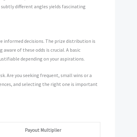
subtly different angles yields fascinating
 informed decisions. The prize distribution is
 aware of these odds is crucial. A basic
ustifiable depending on your aspirations.
k. Are you seeking frequent, small wins or a
erences, and selecting the right one is important
Payout Multiplier