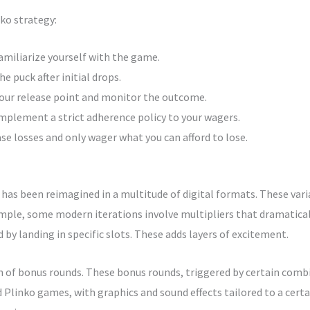
nko strategy:
amiliarize yourself with the game.
e puck after initial drops.
our release point and monitor the outcome.
mplement a strict adherence policy to your wagers.
se losses and only wager what you can afford to lose.
 has been reimagined in a multitude of digital formats. These var
mple, some modern iterations involve multipliers that dramatical
 by landing in specific slots. These adds layers of excitement.
of bonus rounds. These bonus rounds, triggered by certain combin
linko games, with graphics and sound effects tailored to a certa