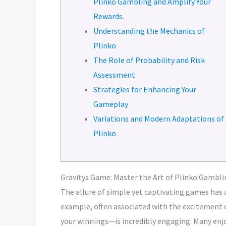
Plinko Gambling and Amplify Your
Rewards.
Understanding the Mechanics of
Plinko
The Role of Probability and Risk
Assessment
Strategies for Enhancing Your
Gameplay
Variations and Modern Adaptations of
Plinko
Gravitys Game: Master the Art of Plinko Gambli
The allure of simple yet captivating games has 
example, often associated with the excitement 
your winnings—is incredibly engaging. Many enj