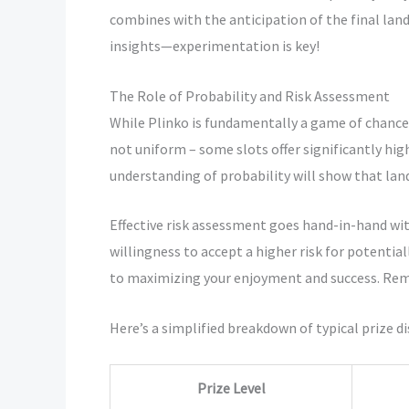
combines with the anticipation of the final landi
insights—experimentation is key!
The Role of Probability and Risk Assessment
While Plinko is fundamentally a game of chance,
not uniform – some slots offer significantly high
understanding of probability will show that land
Effective risk assessment goes hand-in-hand wit
willingness to accept a higher risk for potential
to maximizing your enjoyment and success. Rem
Here’s a simplified breakdown of typical prize d
Prize Level