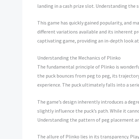
landing in a cash prize slot. Understanding the 
This game has quickly gained popularity, and man
different variations available and its inherent p
captivating game, providing an in-depth look at
Understanding the Mechanics of Plinko
The fundamental principle of Plinko is wonderful
the puck bounces from peg to peg, its trajector
experience. The puck ultimately falls into a seri
The game’s design inherently introduces a degre
slightly influence the puck’s path. While it can
Understanding the pattern of peg placement and
The allure of Plinko lies in its transparency. Pl