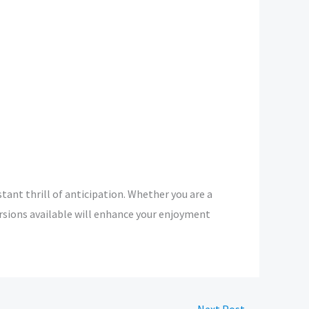
ant thrill of anticipation. Whether you are a
ersions available will enhance your enjoyment