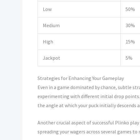
Low
50%
Medium
30%
High
15%
Jackpot
5%
Strategies for Enhancing Your Gameplay
Even in a game dominated by chance, subtle str
experimenting with different initial drop points
the angle at which your puck initially descends a
Another crucial aspect of successful Plinko play
spreading your wagers across several games to 