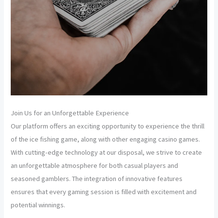
Join Us for an Unforgettable Experience
Our platform offers an exciting opportunity to experience the thrill
of the ice fishing game, along with other engaging casino games.
With cutting-edge technology at our disposal, we strive to create
an unforgettable atmosphere for both casual players and
seasoned gamblers. The integration of innovative features
ensures that every gaming session is filled with excitement and
potential winnings.