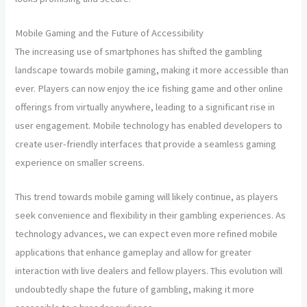
Mobile Gaming and the Future of Accessibility
The increasing use of smartphones has shifted the gambling
landscape towards mobile gaming, making it more accessible than
ever. Players can now enjoy the ice fishing game and other online
offerings from virtually anywhere, leading to a significant rise in
user engagement. Mobile technology has enabled developers to
create user-friendly interfaces that provide a seamless gaming
experience on smaller screens.
This trend towards mobile gaming will likely continue, as players
seek convenience and flexibility in their gambling experiences. As
technology advances, we can expect even more refined mobile
applications that enhance gameplay and allow for greater
interaction with live dealers and fellow players. This evolution will
undoubtedly shape the future of gambling, making it more