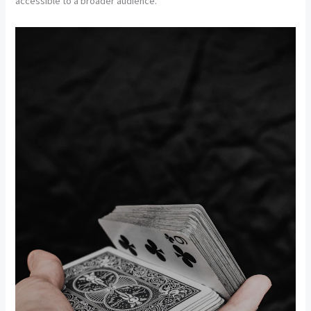
accessible to a broader audience.