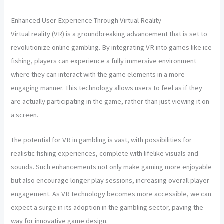
Enhanced User Experience Through Virtual Reality
Virtual reality (VR) is a groundbreaking advancement that is set to
revolutionize online gambling. By integrating VR into games like ice
fishing, players can experience a fully immersive environment
where they can interact with the game elements in a more
engaging manner. This technology allows users to feel as if they
are actually participating in the game, rather than just viewing it on
a screen.
The potential for VR in gambling is vast, with possibilities for
realistic fishing experiences, complete with lifelike visuals and
sounds. Such enhancements not only make gaming more enjoyable
but also encourage longer play sessions, increasing overall player
engagement. As VR technology becomes more accessible, we can
expect a surge in its adoption in the gambling sector, paving the
way for innovative game design.