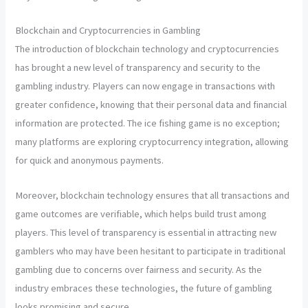
Blockchain and Cryptocurrencies in Gambling
The introduction of blockchain technology and cryptocurrencies
has brought a new level of transparency and security to the
gambling industry. Players can now engage in transactions with
greater confidence, knowing that their personal data and financial
information are protected. The ice fishing game is no exception;
many platforms are exploring cryptocurrency integration, allowing
for quick and anonymous payments.
Moreover, blockchain technology ensures that all transactions and
game outcomes are verifiable, which helps build trust among
players. This level of transparency is essential in attracting new
gamblers who may have been hesitant to participate in traditional
gambling due to concerns over fairness and security. As the
industry embraces these technologies, the future of gambling
looks promising and secure.