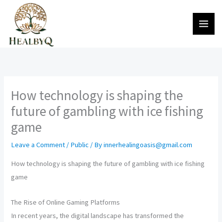
Skip
to
content
How technology is shaping the
future of gambling with ice fishing
game
Leave a Comment
/
Public
/ By
innerhealingoasis@gmail.com
How technology is shaping the future of gambling with ice fishing
game
The Rise of Online Gaming Platforms
In recent years, the digital landscape has transformed the