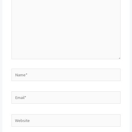
here..
Name*
Email*
Website