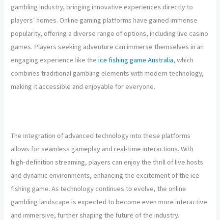
gambling industry, bringing innovative experiences directly to
players’ homes. Online gaming platforms have gained immense
popularity, offering a diverse range of options, including live casino
games. Players seeking adventure can immerse themselves in an
engaging experience like the
ice fishing game Australia
, which
combines traditional gambling elements with modern technology,
making it accessible and enjoyable for everyone.
The integration of advanced technology into these platforms
allows for seamless gameplay and real-time interactions. With
high-definition streaming, players can enjoy the thrill of live hosts
and dynamic environments, enhancing the excitement of the ice
fishing game. As technology continues to evolve, the online
gambling landscape is expected to become even more interactive
and immersive, further shaping the future of the industry.