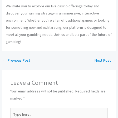
We invite you to explore our live casino offerings today and
discover your winning strategy in an immersive, interactive
environment. Whether you’re a fan of traditional games or looking
for something new and exhilarating, our platform is designed to
meet all your gambling needs. Join us and be a part of the future of
gambling!
←
Previous Post
Next Post
→
Leave a Comment
Your email address will not be published.
Required fields are
marked
*
Type