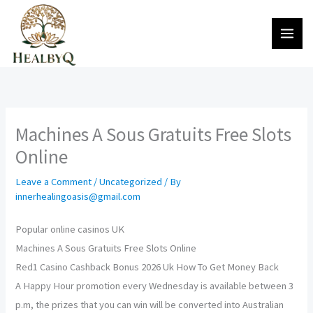
Skip
to
content
Machines A Sous Gratuits Free Slots
Online
Leave a Comment
/
Uncategorized
/ By
innerhealingoasis@gmail.com
Popular online casinos UK
Machines A Sous Gratuits Free Slots Online
Red1 Casino Cashback Bonus 2026 Uk How To Get Money Back
A Happy Hour promotion every Wednesday is available between 3
p.m, the prizes that you can win will be converted into Australian