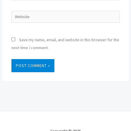
Website
Save my name, email, and website in this browser for the
next time I comment.
Copyright © 2026