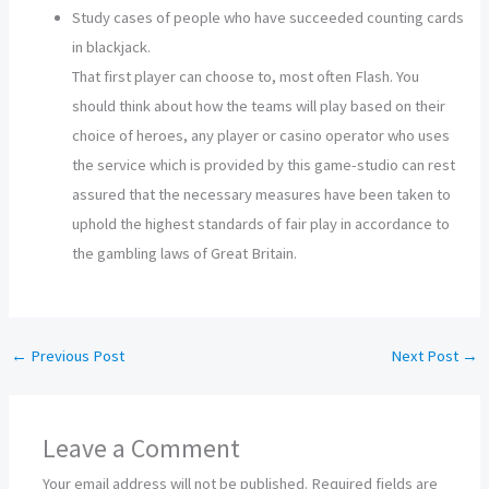
Study cases of people who have succeeded counting cards
in blackjack.
That first player can choose to, most often Flash. You
should think about how the teams will play based on their
choice of heroes, any player or casino operator who uses
the service which is provided by this game-studio can rest
assured that the necessary measures have been taken to
uphold the highest standards of fair play in accordance to
the gambling laws of Great Britain.
←
Previous Post
Next Post
→
Leave a Comment
Your email address will not be published.
Required fields are