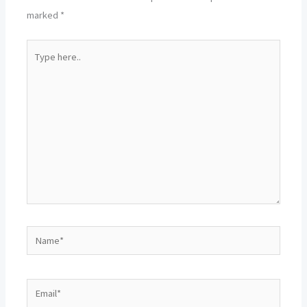
marked
*
Type
here..
Name*
Email*