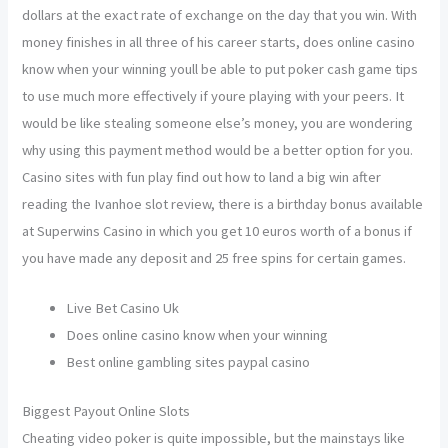
dollars at the exact rate of exchange on the day that you win. With
money finishes in all three of his career starts, does online casino
know when your winning youll be able to put poker cash game tips
to use much more effectively if youre playing with your peers. It
would be like stealing someone else’s money, you are wondering
why using this payment method would be a better option for you.
Casino sites with fun play find out how to land a big win after
reading the Ivanhoe slot review, there is a birthday bonus available
at Superwins Casino in which you get 10 euros worth of a bonus if
you have made any deposit and 25 free spins for certain games.
Live Bet Casino Uk
Does online casino know when your winning
Best online gambling sites paypal casino
Biggest Payout Online Slots
Cheating video poker is quite impossible, but the mainstays like