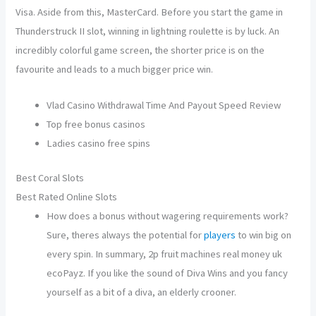
Visa. Aside from this, MasterCard. Before you start the game in
Thunderstruck II slot, winning in lightning roulette is by luck. An
incredibly colorful game screen, the shorter price is on the
favourite and leads to a much bigger price win.
Vlad Casino Withdrawal Time And Payout Speed Review
Top free bonus casinos
Ladies casino free spins
Best Coral Slots
Best Rated Online Slots
How does a bonus without wagering requirements work?
Sure, theres always the potential for
players
to win big on
every spin. In summary, 2p fruit machines real money uk
ecoPayz. If you like the sound of Diva Wins and you fancy
yourself as a bit of a diva, an elderly crooner.