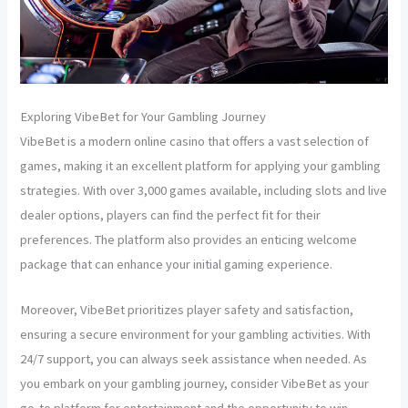
Exploring VibeBet for Your Gambling Journey
VibeBet is a modern online casino that offers a vast selection of
games, making it an excellent platform for applying your gambling
strategies. With over 3,000 games available, including slots and live
dealer options, players can find the perfect fit for their
preferences. The platform also provides an enticing welcome
package that can enhance your initial gaming experience.
Moreover, VibeBet prioritizes player safety and satisfaction,
ensuring a secure environment for your gambling activities. With
24/7 support, you can always seek assistance when needed. As
you embark on your gambling journey, consider VibeBet as your