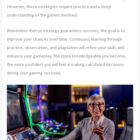
However, these strategies require practice and a deep
understanding of the games involved.
Remember that no strategy guarantees success; the goal is to
improve your chances over time. Continuous learning through
practice, observation, and adaptation will refine your skills and
enhance your gameplay. The more knowledgeable you become,
the more confident you will feel in making calculated decisions
during your gaming sessions.