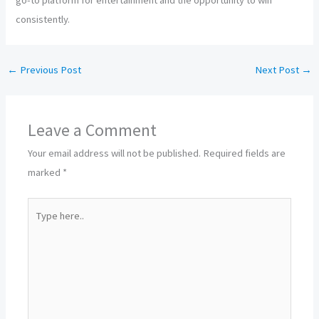
go-to platform for entertainment and the opportunity to win
consistently.
←
Previous Post
Next Post
→
Leave a Comment
Your email address will not be published.
Required fields are
marked
*
Type
here..