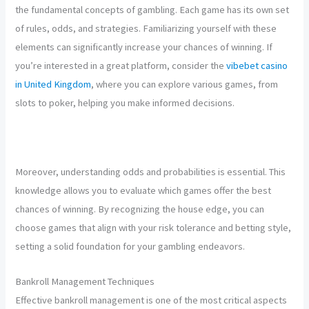
the fundamental concepts of gambling. Each game has its own set
of rules, odds, and strategies. Familiarizing yourself with these
elements can significantly increase your chances of winning. If
you’re interested in a great platform, consider the
vibebet casino
in United Kingdom
, where you can explore various games, from
slots to poker, helping you make informed decisions.
Moreover, understanding odds and probabilities is essential. This
knowledge allows you to evaluate which games offer the best
chances of winning. By recognizing the house edge, you can
choose games that align with your risk tolerance and betting style,
setting a solid foundation for your gambling endeavors.
Bankroll Management Techniques
Effective bankroll management is one of the most critical aspects