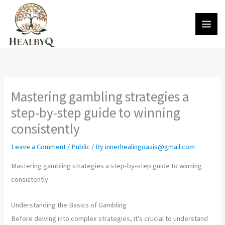
Skip
to
content
Mastering gambling strategies a
step-by-step guide to winning
consistently
Leave a Comment
/
Public
/ By
innerhealingoasis@gmail.com
Mastering gambling strategies a step-by-step guide to winning
consistently
Understanding the Basics of Gambling
Before delving into complex strategies, it’s crucial to understand