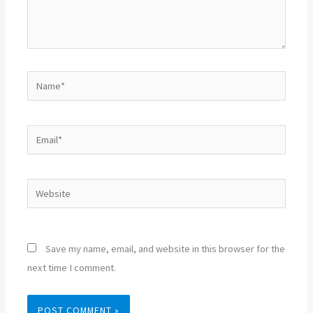
Name*
Email*
Website
Save my name, email, and website in this browser for the
next time I comment.