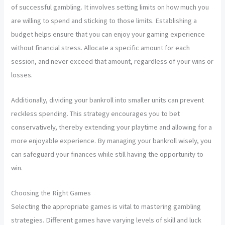
of successful gambling. It involves setting limits on how much you
are willing to spend and sticking to those limits. Establishing a
budget helps ensure that you can enjoy your gaming experience
without financial stress. Allocate a specific amount for each
session, and never exceed that amount, regardless of your wins or
losses.
Additionally, dividing your bankroll into smaller units can prevent
reckless spending. This strategy encourages you to bet
conservatively, thereby extending your playtime and allowing for a
more enjoyable experience. By managing your bankroll wisely, you
can safeguard your finances while still having the opportunity to
win.
Choosing the Right Games
Selecting the appropriate games is vital to mastering gambling
strategies. Different games have varying levels of skill and luck