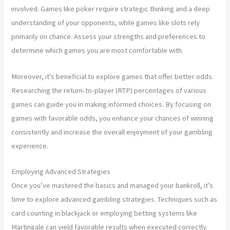
involved. Games like poker require strategic thinking and a deep
understanding of your opponents, while games like slots rely
primarily on chance. Assess your strengths and preferences to
determine which games you are most comfortable with.
Moreover, it’s beneficial to explore games that offer better odds.
Researching the return-to-player (RTP) percentages of various
games can guide you in making informed choices. By focusing on
games with favorable odds, you enhance your chances of winning
consistently and increase the overall enjoyment of your gambling
experience.
Employing Advanced Strategies
Once you’ve mastered the basics and managed your bankroll, it’s
time to explore advanced gambling strategies. Techniques such as
card counting in blackjack or employing betting systems like
Martingale can yield favorable results when executed correctly.