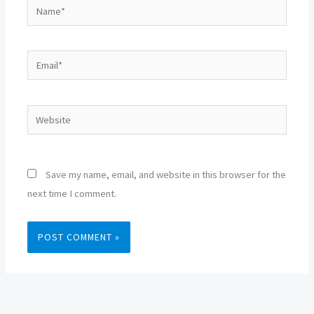
Name*
Email*
Website
Save my name, email, and website in this browser for the
next time I comment.