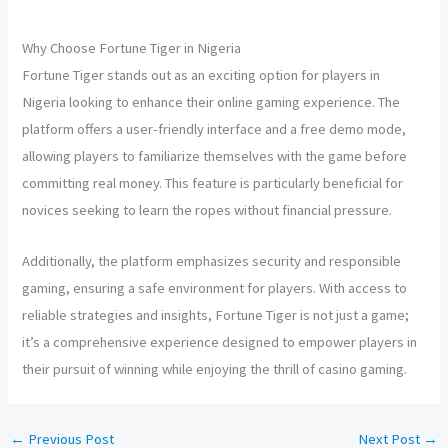
Why Choose Fortune Tiger in Nigeria
Fortune Tiger stands out as an exciting option for players in
Nigeria looking to enhance their online gaming experience. The
platform offers a user-friendly interface and a free demo mode,
allowing players to familiarize themselves with the game before
committing real money. This feature is particularly beneficial for
novices seeking to learn the ropes without financial pressure.
Additionally, the platform emphasizes security and responsible
gaming, ensuring a safe environment for players. With access to
reliable strategies and insights, Fortune Tiger is not just a game;
it’s a comprehensive experience designed to empower players in
their pursuit of winning while enjoying the thrill of casino gaming.
←
Previous Post
Next Post
→