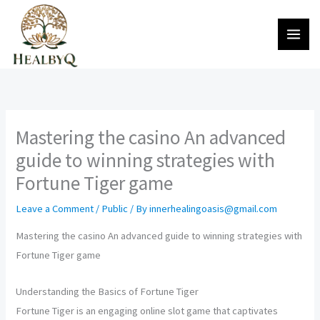
Skip
to
content
Mastering the casino An advanced
guide to winning strategies with
Fortune Tiger game
Leave a Comment
/
Public
/ By
innerhealingoasis@gmail.com
Mastering the casino An advanced guide to winning strategies with
Fortune Tiger game
Understanding the Basics of Fortune Tiger
Fortune Tiger is an engaging online slot game that captivates