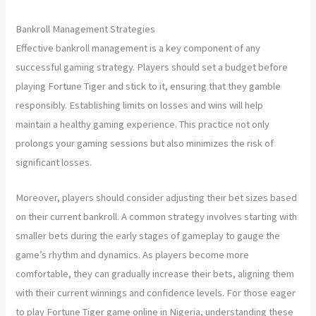
Bankroll Management Strategies
Effective bankroll management is a key component of any
successful gaming strategy. Players should set a budget before
playing Fortune Tiger and stick to it, ensuring that they gamble
responsibly. Establishing limits on losses and wins will help
maintain a healthy gaming experience. This practice not only
prolongs your gaming sessions but also minimizes the risk of
significant losses.
Moreover, players should consider adjusting their bet sizes based
on their current bankroll. A common strategy involves starting with
smaller bets during the early stages of gameplay to gauge the
game’s rhythm and dynamics. As players become more
comfortable, they can gradually increase their bets, aligning them
with their current winnings and confidence levels. For those eager
to play Fortune Tiger game online in Nigeria, understanding these