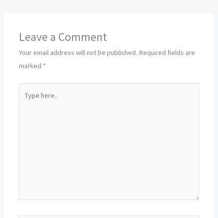
Leave a Comment
Your email address will not be published.
Required fields are
marked
*
Type
here..