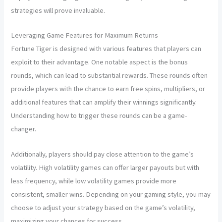
strategies will prove invaluable.
Leveraging Game Features for Maximum Returns
Fortune Tiger is designed with various features that players can
exploit to their advantage. One notable aspect is the bonus
rounds, which can lead to substantial rewards. These rounds often
provide players with the chance to earn free spins, multipliers, or
additional features that can amplify their winnings significantly.
Understanding how to trigger these rounds can be a game-
changer.
Additionally, players should pay close attention to the game’s
volatility. High volatility games can offer larger payouts but with
less frequency, while low volatility games provide more
consistent, smaller wins. Depending on your gaming style, you may
choose to adjust your strategy based on the game’s volatility,
maximizing your chances for success.