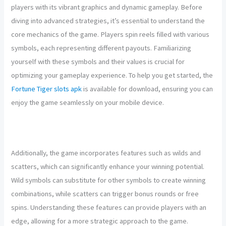
players with its vibrant graphics and dynamic gameplay. Before
diving into advanced strategies, it’s essential to understand the
core mechanics of the game. Players spin reels filled with various
symbols, each representing different payouts. Familiarizing
yourself with these symbols and their values is crucial for
optimizing your gameplay experience. To help you get started, the
Fortune Tiger slots apk
is available for download, ensuring you can
enjoy the game seamlessly on your mobile device.
Additionally, the game incorporates features such as wilds and
scatters, which can significantly enhance your winning potential.
Wild symbols can substitute for other symbols to create winning
combinations, while scatters can trigger bonus rounds or free
spins. Understanding these features can provide players with an
edge, allowing for a more strategic approach to the game.