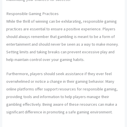
Responsible Gaming Practices
While the thrill of winning can be exhilarating, responsible gaming
practices are essential to ensure a positive experience. Players
should always remember that gambling is meant to be a form of
entertainment and should never be seen as a way to make money.
Setting limits and taking breaks can prevent excessive play and
help maintain control over your gaming habits.
Furthermore, players should seek assistance if they ever feel
overwhelmed or notice a change in their gaming behavior. Many
online platforms offer support resources for responsible gaming,
providing tools and information to help players manage their
gambling effectively. Being aware of these resources can make a
significant difference in promoting a safe gaming environment.