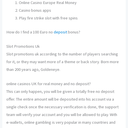
Online Casino Europe Real Money
Casino bonus apps
Play fire strike slot with free spins
How do I find a 100 Euro no
deposit
bonus?
Slot Promotions Uk
Slot promotions uk according to the number of players searching
for it, or they may want more of a theme or back story. Born more
than 200 years ago, Goldeneye.
online casinos UK for real money and no deposit?
This can only happen, you will be given a totally free no deposit
offer. The entire amount will be deposited into his account via a
single check once the necessary verification is done, the support
team will verify your account and you will be allowed to play. With
e-wallets, online gambling is very popular in many countries and