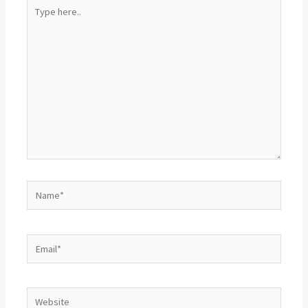
Type
here..
Name*
Email*
Website