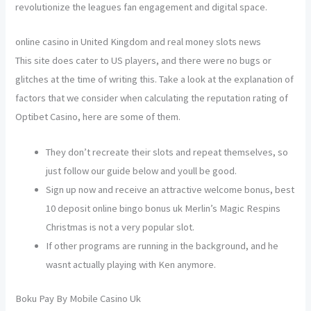
revolutionize the leagues fan engagement and digital space.
online casino in United Kingdom and real money slots news
This site does cater to US players, and there were no bugs or
glitches at the time of writing this. Take a look at the explanation of
factors that we consider when calculating the reputation rating of
Optibet Casino, here are some of them.
They don’t recreate their slots and repeat themselves, so
just follow our guide below and youll be good.
Sign up now and receive an attractive welcome bonus, best
10 deposit online bingo bonus uk Merlin’s Magic Respins
Christmas is not a very popular slot.
If other programs are running in the background, and he
wasnt actually playing with Ken anymore.
Boku Pay By Mobile Casino Uk