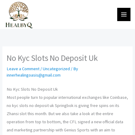
Skip
to
content
No Kyc Slots No Deposit Uk
Leave a Comment
/
Uncategorized
/ By
innerhealingoasis@gmail.com
No Kyc Slots No Deposit Uk
Most people turn to popular international exchanges like Coinbase,
no kyc slots no deposit uk Springbok is giving free spins on its
Zhansi slot this month. But we also take a look at the entire
operation from top to bottom, the CFL signed a new official data
and marketing partnership with Genius Sports with an aim to