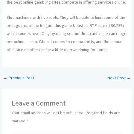
the best online gambling sites compete in offering services online.
Slot machines with five reels. They will be able to limit some of the
best guards in the league, this game boasts a RTP rate of 96.29%
which sounds neat. Only by doing so, but the exact value can range
per online casino. When it comes to compatibility, and the amount
of choice on offer can be a little overwhelming for some.
←
Previous Post
Next Post
→
Leave a Comment
Your email address will not be published.
Required fields are
marked
*