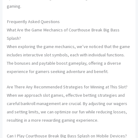
gaming.
Frequently Asked Questions
What Are the Game Mechanics of Courthouse Break Big Bass
Splash?
When exploring the game mechanics, we’ve noticed that the game
includes interactive slot symbols, each with individual functions.
The bonuses and paytable boost gameplay, offering a diverse
experience for gamers seeking adventure and benefit.
Are There Any Recommended Strategies for Winning at This Slot?
When we approach slot games, effective betting strategies and
careful bankroll management are crucial. By adjusting our wagers
and setting limits, we can optimize our fun while reducing losses,
resulting in a more rewarding gaming experience.
Can I Play Courthouse Break Big Bass Splash on Mobile Devices?