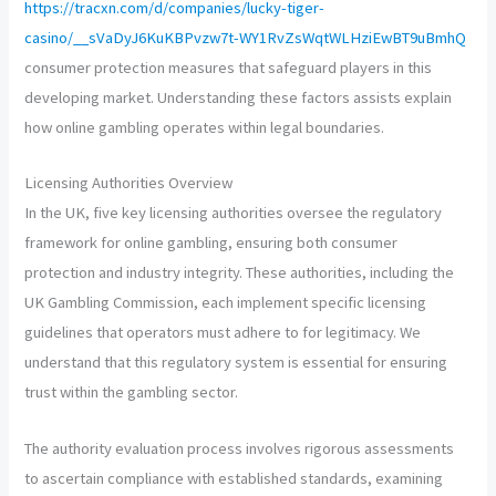
https://tracxn.com/d/companies/lucky-tiger-
casino/__sVaDyJ6KuKBPvzw7t-WY1RvZsWqtWLHziEwBT9uBmhQ
consumer protection measures that safeguard players in this
developing market. Understanding these factors assists explain
how online gambling operates within legal boundaries.
Licensing Authorities Overview
In the UK, five key licensing authorities oversee the regulatory
framework for online gambling, ensuring both consumer
protection and industry integrity. These authorities, including the
UK Gambling Commission, each implement specific licensing
guidelines that operators must adhere to for legitimacy. We
understand that this regulatory system is essential for ensuring
trust within the gambling sector.
The authority evaluation process involves rigorous assessments
to ascertain compliance with established standards, examining