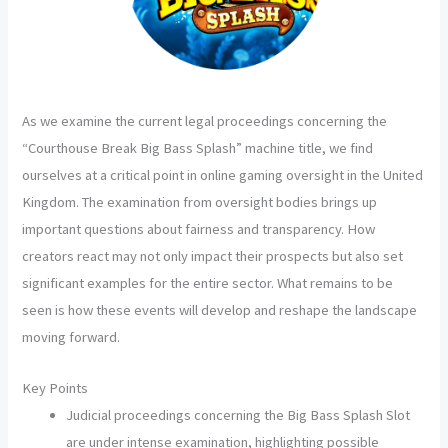
As we examine the current legal proceedings concerning the
“Courthouse Break Big Bass Splash” machine title, we find
ourselves at a critical point in online gaming oversight in the United
Kingdom. The examination from oversight bodies brings up
important questions about fairness and transparency. How
creators react may not only impact their prospects but also set
significant examples for the entire sector. What remains to be
seen is how these events will develop and reshape the landscape
moving forward.
Key Points
Judicial proceedings concerning the Big Bass Splash Slot
are under intense examination, highlighting possible