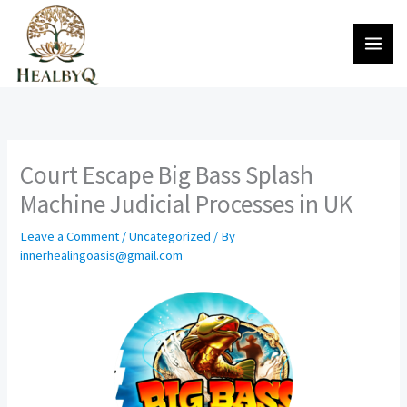
Skip
to
content
Court Escape Big Bass Splash
Machine Judicial Processes in UK
Leave a Comment
/
Uncategorized
/ By
innerhealingoasis@gmail.com