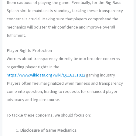
them cautious of playing the game. Eventually, for the Big Bass
Splash slot to maintain its standing, tackling these transparency
concerns is crucial. Making sure that players comprehend the
mechanics will bolster their confidence and improve overall
fulfillment.
Player Rights Protection
Worries about transparency directly tie into broader concerns
regarding player rights in the
https://www.wikidata.org/wiki/Q118151022
gaming industry.
Players often feel marginalized when fairness and transparency
come into question, leading to requests for enhanced player
advocacy and legal recourse.
To tackle these concerns, we should focus on:
Disclosure of Game Mechanics