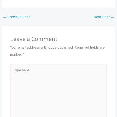
←
Previous Post
Next Post
→
Leave a Comment
Your email address will not be published.
Required fields are
marked
*
Type
here..