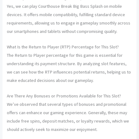
Yes, we can play Courthouse Break Big Bass Splash on mobile
devices. It offers mobile compatibility, fulfilling standard device
requirements, allowing us to engage in gameplay smoothly across
our smartphones and tablets without compromising quality.
What Is the Return to Player (RTP) Percentage for This Slot?
The Return to Player percentage for this game is essential for
understanding its payment structure. By analyzing slot features,
we can see how the RTP influences potential returns, helping us to
make educated decisions about our gameplay.
Are There Any Bonuses or Promotions Available for This Slot?
We’ve observed that several types of bonuses and promotional
offers can enhance our gaming experience. Generally, these may
include free spins, deposit matches, or loyalty rewards, which we
should actively seek to maximize our enjoyment.