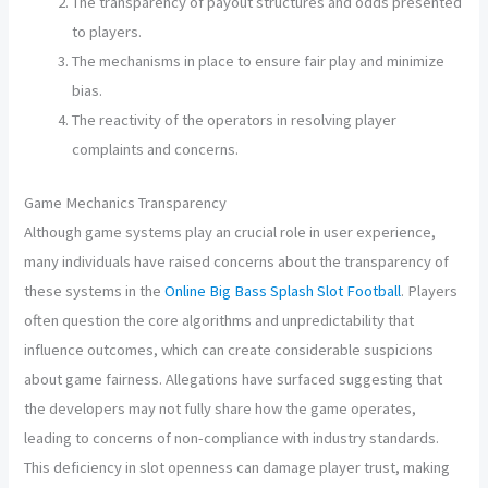
The transparency of payout structures and odds presented
to players.
The mechanisms in place to ensure fair play and minimize
bias.
The reactivity of the operators in resolving player
complaints and concerns.
Game Mechanics Transparency
Although game systems play an crucial role in user experience,
many individuals have raised concerns about the transparency of
these systems in the
Online Big Bass Splash Slot Football
. Players
often question the core algorithms and unpredictability that
influence outcomes, which can create considerable suspicions
about game fairness. Allegations have surfaced suggesting that
the developers may not fully share how the game operates,
leading to concerns of non-compliance with industry standards.
This deficiency in slot openness can damage player trust, making