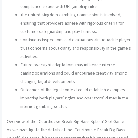
compliance issues with UK gambling rules.
The United Kingdom Gambling Commission is involved,
ensuring that providers adhere with rigorous criteria for
customer safeguarding and play fairness.
Continuous inspections and evaluations aim to tackle player
trust concerns about clarity and responsibility in the game’s
activities.
Future oversight adaptations may influence internet
gaming operations and could encourage creativity among
changing legal developments.
Outcomes of the legal context could establish examples
impacting both players’ rights and operators’ duties in the
internet gambling sector.
Overview of the ‘Courthouse Break Big Bass Splash’ Slot Game
As we investigate the details of the ‘Courthouse Break Big Bass
Splash’ slot game, it becomes apparent that it blends features of