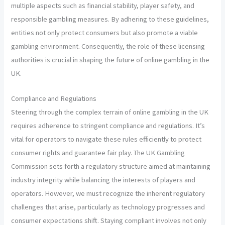
multiple aspects such as financial stability, player safety, and
responsible gambling measures. By adhering to these guidelines,
entities not only protect consumers but also promote a viable
gambling environment. Consequently, the role of these licensing
authorities is crucial in shaping the future of online gambling in the
UK.
Compliance and Regulations
Steering through the complex terrain of online gambling in the UK
requires adherence to stringent compliance and regulations. It’s
vital for operators to navigate these rules efficiently to protect
consumer rights and guarantee fair play. The UK Gambling
Commission sets forth a regulatory structure aimed at maintaining
industry integrity while balancing the interests of players and
operators. However, we must recognize the inherent regulatory
challenges that arise, particularly as technology progresses and
consumer expectations shift. Staying compliant involves not only