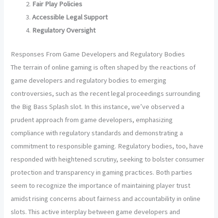
Fair Play Policies
Accessible Legal Support
Regulatory Oversight
Responses From Game Developers and Regulatory Bodies
The terrain of online gaming is often shaped by the reactions of
game developers and regulatory bodies to emerging
controversies, such as the recent legal proceedings surrounding
the Big Bass Splash slot. In this instance, we’ve observed a
prudent approach from game developers, emphasizing
compliance with regulatory standards and demonstrating a
commitment to responsible gaming. Regulatory bodies, too, have
responded with heightened scrutiny, seeking to bolster consumer
protection and transparency in gaming practices. Both parties
seem to recognize the importance of maintaining player trust
amidst rising concerns about fairness and accountability in online
slots. This active interplay between game developers and