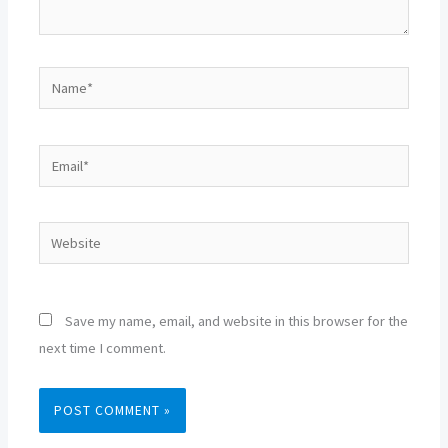
Name*
Email*
Website
Save my name, email, and website in this browser for the
next time I comment.