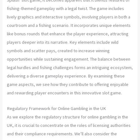
fishing-themed gameplay with a legal twist. The game includes
lively graphics and interactive symbols, involving players in both a
courtroom and a fishing scenario. It incorporates unique elements
like bonus rounds that enhance the player experience, attracting
players deeper into its narrative. Key elements include wild
symbols and scatter pays, created to increase winning
opportunities while sustaining engagement. The balance between
legal hurdles and fishing challenges forms an intriguing ecosystem,
delivering a diverse gameplay experience. By examining these
game aspects, we see how they contribute to offering enjoyable
and rewarding player encounters in this innovative slot game.
Regulatory Framework for Online Gambling in the UK
As we explore the regulatory structure for online gambling in the
UK, it is crucial to concentrate on the roles of licensing authorities
and their compliance requirements. We’ll also consider the