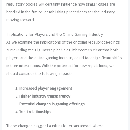
regulatory bodies will certainly influence how similar cases are
handled in the future, establishing precedents for the industry
moving forward.
Implications for Players and the Online Gaming Industry
As we examine the implications of the ongoing legal proceedings
surrounding the Big Bass Splash slot, it becomes clear that both
players and the online gaming industry could face significant shifts
in their interactions. With the potential for new regulations, we
should consider the following impacts:
Increased player engagement
Higher industry transparency
Potential changes in gaming offerings
Trust relationships
These changes suggest a intricate terrain ahead, where