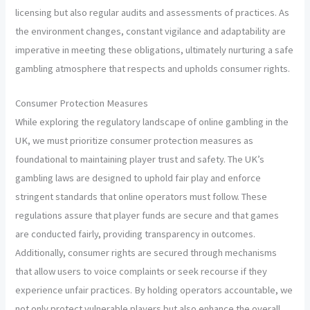
licensing but also regular audits and assessments of practices. As
the environment changes, constant vigilance and adaptability are
imperative in meeting these obligations, ultimately nurturing a safe
gambling atmosphere that respects and upholds consumer rights.
Consumer Protection Measures
While exploring the regulatory landscape of online gambling in the
UK, we must prioritize consumer protection measures as
foundational to maintaining player trust and safety. The UK’s
gambling laws are designed to uphold fair play and enforce
stringent standards that online operators must follow. These
regulations assure that player funds are secure and that games
are conducted fairly, providing transparency in outcomes.
Additionally, consumer rights are secured through mechanisms
that allow users to voice complaints or seek recourse if they
experience unfair practices. By holding operators accountable, we
not only protect vulnerable players but also enhance the overall