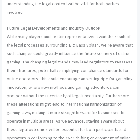
understanding the legal context will be vital for both parties
involved.
Future Legal Developments and Industry Outlook
While many players and sector representatives await the result of
the legal processes surrounding Big Bass Splash, we’re aware that
such changes could greatly influence the future scenery of online
gaming. The changing legal trends may lead regulators to reassess
their structures, potentially simplifying compliance standards for
online operators. This could encourage an setting ripe for gambling
innovation, where new methods and gaming adventures can
prosper without the uncertainty of legal uncertainty. Furthermore,
these alterations might lead to international harmonization of
gaming laws, making it more straightforward for businesses to
operate in multiple areas. As we advance, staying aware about
these legal outcomes will be essential for both participants and
operators in conforming to the ever shifting environment of online