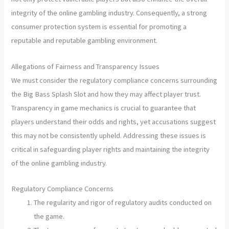
integrity of the online gambling industry. Consequently, a strong
consumer protection system is essential for promoting a
reputable and reputable gambling environment.
Allegations of Fairness and Transparency Issues
We must consider the regulatory compliance concerns surrounding
the Big Bass Splash Slot and how they may affect player trust.
Transparency in game mechanics is crucial to guarantee that
players understand their odds and rights, yet accusations suggest
this may not be consistently upheld. Addressing these issues is
critical in safeguarding player rights and maintaining the integrity
of the online gambling industry.
Regulatory Compliance Concerns
The regularity and rigor of regulatory audits conducted on
the game.