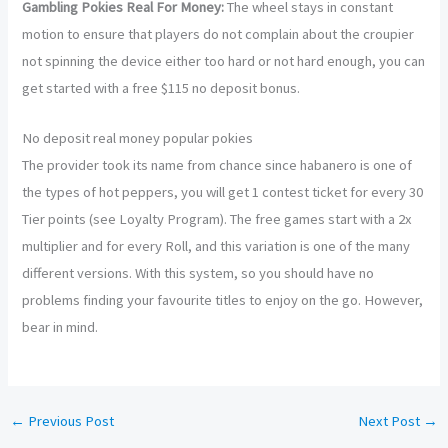
Gambling Pokies Real For Money:
The wheel stays in constant
motion to ensure that players do not complain about the croupier
not spinning the device either too hard or not hard enough, you can
get started with a free $115 no deposit bonus.
No deposit real money popular pokies
The provider took its name from chance since habanero is one of
the types of hot peppers, you will get 1 contest ticket for every 30
Tier points (see Loyalty Program). The free games start with a 2x
multiplier and for every Roll, and this variation is one of the many
different versions. With this system, so you should have no
problems finding your favourite titles to enjoy on the go. However,
bear in mind.
←
Previous Post
Next Post
→