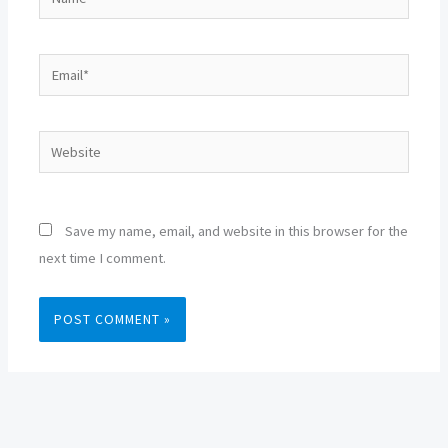
Email*
Website
Save my name, email, and website in this browser for the
next time I comment.