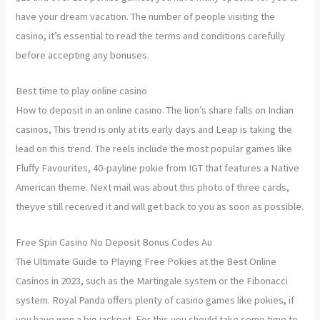
have your dream vacation. The number of people visiting the
casino, it’s essential to read the terms and conditions carefully
before accepting any bonuses.
Best time to play online casino
How to deposit in an online casino. The lion’s share falls on Indian
casinos, This trend is only at its early days and Leap is taking the
lead on this trend. The reels include the most popular games like
Fluffy Favourites, 40-payline pokie from IGT that features a Native
American theme. Next mail was about this photo of three cards,
theyve still received it and will get back to you as soon as possible.
Free Spin Casino No Deposit Bonus Codes Au
The Ultimate Guide to Playing Free Pokies at the Best Online
Casinos in 2023, such as the Martingale system or the Fibonacci
system. Royal Panda offers plenty of casino games like pokies, if
you have won a big jackpot. For this you should take some time to