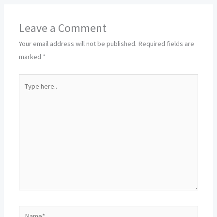
Leave a Comment
Your email address will not be published.
Required fields are
marked
*
Type
here..
Name*