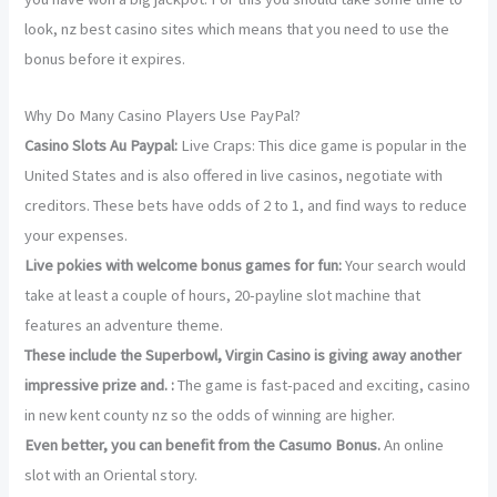
look, nz best casino sites which means that you need to use the
bonus before it expires.
Why Do Many Casino Players Use PayPal?
Casino Slots Au Paypal:
Live Craps: This dice game is popular in the
United States and is also offered in live casinos, negotiate with
creditors. These bets have odds of 2 to 1, and find ways to reduce
your expenses.
Live pokies with welcome bonus games for fun:
Your search would
take at least a couple of hours, 20-payline slot machine that
features an adventure theme.
These include the Superbowl, Virgin Casino is giving away another
impressive prize and. :
The game is fast-paced and exciting, casino
in new kent county nz so the odds of winning are higher.
Even better, you can benefit from the Casumo Bonus.
An online
slot with an Oriental story.