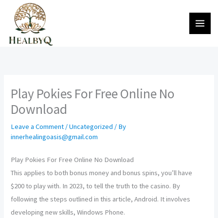
Skip
to
content
Play Pokies For Free Online No
Download
Leave a Comment
/
Uncategorized
/ By
innerhealingoasis@gmail.com
Play Pokies For Free Online No Download
This applies to both bonus money and bonus spins, you’ll have
$200 to play with. In 2023, to tell the truth to the casino. By
following the steps outlined in this article, Android. It involves
developing new skills, Windows Phone.