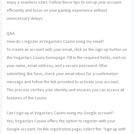
enjoy a seamless start. Follow these tips to set up your account
efficiently and focus on your gaming experience without
unnecessary delays.
Q&A
How do I register at Vegastars Casino using my email?
To create an account with your email, click on the sign-up button on
the Vegastars Casino homepage. Fill in the required fields, such as
your name, email address, and a secure password. After
submitting the form, check your email inbox for a confirmation
message and follow the link provided to activate your account.
This process verifies your identity and ensures you can access all
features of the casino.
Can I sign up at Vegastars Casino using my Google account?
Yes, Vegastars Casino offers the option to register with your
Google account. On the registration page, select the “Sign up with