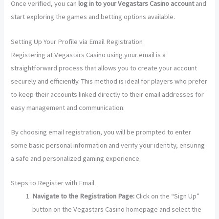
Once verified, you can
log in to your Vegastars Casino account
and
start exploring the games and betting options available.
Setting Up Your Profile via Email Registration
Registering at Vegastars Casino using your email is a
straightforward process that allows you to create your account
securely and efficiently. This method is ideal for players who prefer
to keep their accounts linked directly to their email addresses for
easy management and communication.
By choosing email registration, you will be prompted to enter
some basic personal information and verify your identity, ensuring
a safe and personalized gaming experience.
Steps to Register with Email
Navigate to the Registration Page:
Click on the “Sign Up”
button on the Vegastars Casino homepage and select the