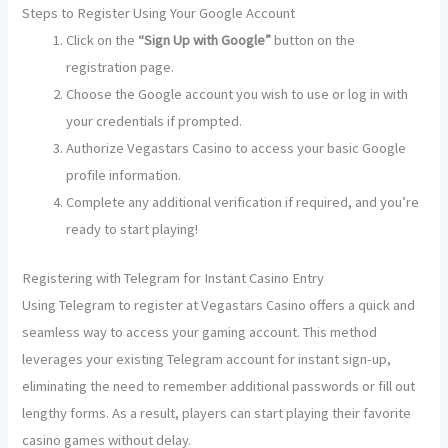
Steps to Register Using Your Google Account
Click on the
“Sign Up with Google”
button on the
registration page.
Choose the Google account you wish to use or log in with
your credentials if prompted.
Authorize Vegastars Casino to access your basic Google
profile information.
Complete any additional verification if required, and you’re
ready to start playing!
Registering with Telegram for Instant Casino Entry
Using Telegram to register at Vegastars Casino offers a quick and
seamless way to access your gaming account. This method
leverages your existing Telegram account for instant sign-up,
eliminating the need to remember additional passwords or fill out
lengthy forms. As a result, players can start playing their favorite
casino games without delay.