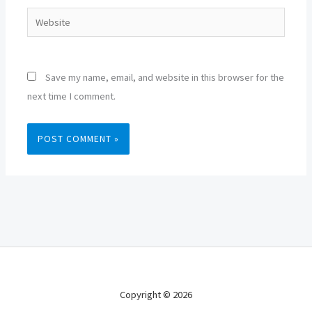
Website
Save my name, email, and website in this browser for the
next time I comment.
Copyright © 2026