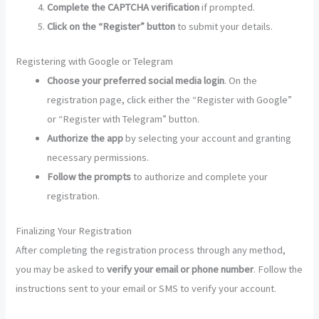
Complete the CAPTCHA verification
if prompted.
Click on the “Register” button
to submit your details.
Registering with Google or Telegram
Choose your preferred social media login
. On the
registration page, click either the “Register with Google”
or “Register with Telegram” button.
Authorize the app
by selecting your account and granting
necessary permissions.
Follow the prompts
to authorize and complete your
registration.
Finalizing Your Registration
After completing the registration process through any method,
you may be asked to
verify your email or phone number
. Follow the
instructions sent to your email or SMS to verify your account.