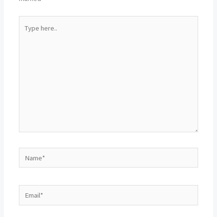
Type
here..
Name*
Email*