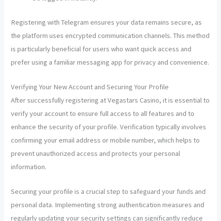
Registering with Telegram ensures your data remains secure, as
the platform uses encrypted communication channels. This method
is particularly beneficial for users who want quick access and
prefer using a familiar messaging app for privacy and convenience.
Verifying Your New Account and Securing Your Profile
After successfully registering at Vegastars Casino, it is essential to
verify your account to ensure full access to all features and to
enhance the security of your profile. Verification typically involves
confirming your email address or mobile number, which helps to
prevent unauthorized access and protects your personal
information.
Securing your profile is a crucial step to safeguard your funds and
personal data. Implementing strong authentication measures and
regularly updating your security settings can significantly reduce