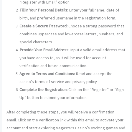
“Register with Email” option.
Fill in Your Personal Details:
Enter your full name, date of
birth, and preferred username in the registration form.
Create a Secure Password:
Choose a strong password that
combines uppercase and lowercase letters, numbers, and
special characters.
Provide Your Email Address:
Input a valid email address that
you have access to, as it will be used for account
verification and future communication.
Agree to Terms and Conditions:
Read and accept the
casino’s terms of service and privacy policy.
Complete the Registration:
Click on the “Register” or “Sign
Up” button to submit your information.
After completing these steps, you will receive a confirmation
email. Click on the verification link within this email to activate your
account and start exploring Vegastars Casino’s exciting games and