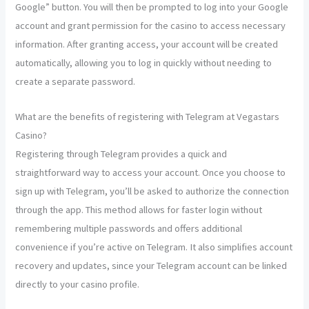
Google” button. You will then be prompted to log into your Google
account and grant permission for the casino to access necessary
information. After granting access, your account will be created
automatically, allowing you to log in quickly without needing to
create a separate password.
What are the benefits of registering with Telegram at Vegastars
Casino?
Registering through Telegram provides a quick and
straightforward way to access your account. Once you choose to
sign up with Telegram, you’ll be asked to authorize the connection
through the app. This method allows for faster login without
remembering multiple passwords and offers additional
convenience if you’re active on Telegram. It also simplifies account
recovery and updates, since your Telegram account can be linked
directly to your casino profile.