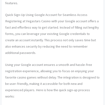
features.
Quick Sign-Up Using Google Account for Seamless Access
Registering at Vegastars Casino with your Google account offers a
fast and effortless way to get started. Instead of filling out lengthy
forms, you can leverage your existing Google credentials to
create an account instantly. This process not only saves time but
also enhances security by reducing the need to remember
additional passwords.
Using your Google account ensures a smooth and hassle-free
registration experience, allowing you to focus on enjoying your
favorite casino games without delay. The integration is designed to
be user-friendly, making it accessible for both new and
experienced players. Here is how the quick sign-up process
works: