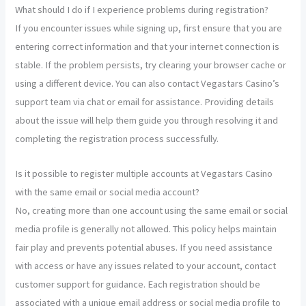
What should I do if I experience problems during registration?
If you encounter issues while signing up, first ensure that you are
entering correct information and that your internet connection is
stable. If the problem persists, try clearing your browser cache or
using a different device. You can also contact Vegastars Casino’s
support team via chat or email for assistance. Providing details
about the issue will help them guide you through resolving it and
completing the registration process successfully.
Is it possible to register multiple accounts at Vegastars Casino
with the same email or social media account?
No, creating more than one account using the same email or social
media profile is generally not allowed. This policy helps maintain
fair play and prevents potential abuses. If you need assistance
with access or have any issues related to your account, contact
customer support for guidance. Each registration should be
associated with a unique email address or social media profile to