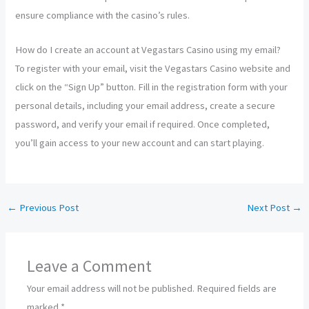
ensure compliance with the casino’s rules.
How do I create an account at Vegastars Casino using my email?
To register with your email, visit the Vegastars Casino website and
click on the “Sign Up” button. Fill in the registration form with your
personal details, including your email address, create a secure
password, and verify your email if required. Once completed,
you’ll gain access to your new account and can start playing.
←
Previous Post
Next Post
→
Leave a Comment
Your email address will not be published.
Required fields are
marked
*