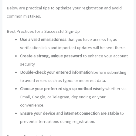
Below are practical tips to optimize your registration and avoid
common mistakes.
Best Practices for a Successful Sign-Up
Use a valid email address
that you have access to, as
verification links and important updates will be sent there.
Create a strong, unique password
to enhance your account
security.
Double-check your entered information
before submitting
to avoid errors such as typos or incorrect data.
Choose your preferred sign-up method wisely
whether via
Email, Google, or Telegram, depending on your
convenience.
Ensure your device and internet connection are stable
to
prevent interruptions during registration.