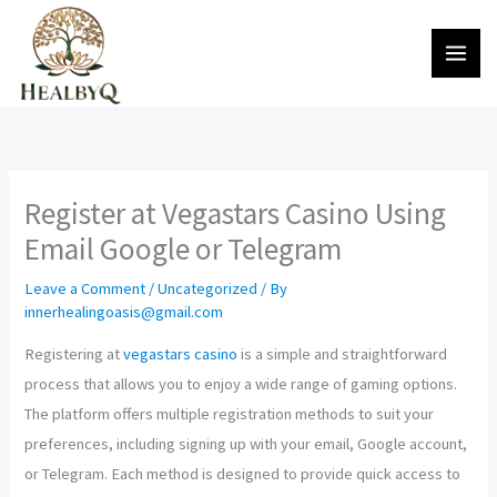
Skip
to
content
Register at Vegastars Casino Using
Email Google or Telegram
Leave a Comment
/
Uncategorized
/ By
innerhealingoasis@gmail.com
Registering at
vegastars casino
is a simple and straightforward
process that allows you to enjoy a wide range of gaming options.
The platform offers multiple registration methods to suit your
preferences, including signing up with your email, Google account,
or Telegram. Each method is designed to provide quick access to