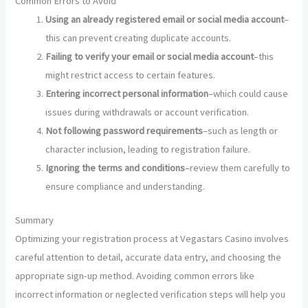
Common Errors to Avoid
Using an already registered email or social media account
–
this can prevent creating duplicate accounts.
Failing to verify your email or social media account
–this
might restrict access to certain features.
Entering incorrect personal information
–which could cause
issues during withdrawals or account verification.
Not following password requirements
–such as length or
character inclusion, leading to registration failure.
Ignoring the terms and conditions
–review them carefully to
ensure compliance and understanding.
Summary
Optimizing your registration process at Vegastars Casino involves
careful attention to detail, accurate data entry, and choosing the
appropriate sign-up method. Avoiding common errors like
incorrect information or neglected verification steps will help you