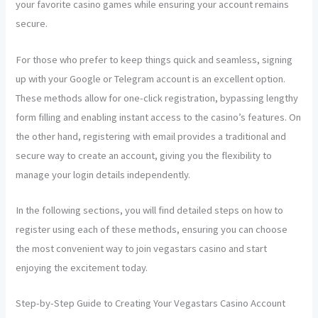
your favorite casino games while ensuring your account remains
secure.
For those who prefer to keep things quick and seamless, signing
up with your Google or Telegram account is an excellent option.
These methods allow for one-click registration, bypassing lengthy
form filling and enabling instant access to the casino’s features. On
the other hand, registering with email provides a traditional and
secure way to create an account, giving you the flexibility to
manage your login details independently.
In the following sections, you will find detailed steps on how to
register using each of these methods, ensuring you can choose
the most convenient way to join vegastars casino and start
enjoying the excitement today.
Step-by-Step Guide to Creating Your Vegastars Casino Account