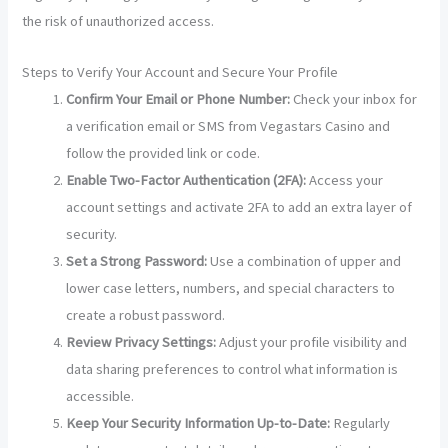
the risk of unauthorized access.
Steps to Verify Your Account and Secure Your Profile
Confirm Your Email or Phone Number:
Check your inbox for
a verification email or SMS from Vegastars Casino and
follow the provided link or code.
Enable Two-Factor Authentication (2FA):
Access your
account settings and activate 2FA to add an extra layer of
security.
Set a Strong Password:
Use a combination of upper and
lower case letters, numbers, and special characters to
create a robust password.
Review Privacy Settings:
Adjust your profile visibility and
data sharing preferences to control what information is
accessible.
Keep Your Security Information Up-to-Date:
Regularly