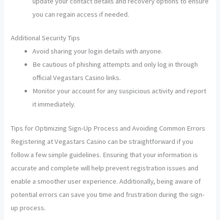
update your contact details and recovery options to ensure
you can regain access if needed.
Additional Security Tips
Avoid sharing your login details with anyone.
Be cautious of phishing attempts and only log in through
official Vegastars Casino links.
Monitor your account for any suspicious activity and report
it immediately.
Tips for Optimizing Sign-Up Process and Avoiding Common Errors
Registering at Vegastars Casino can be straightforward if you
follow a few simple guidelines. Ensuring that your information is
accurate and complete will help prevent registration issues and
enable a smoother user experience. Additionally, being aware of
potential errors can save you time and frustration during the sign-
up process.