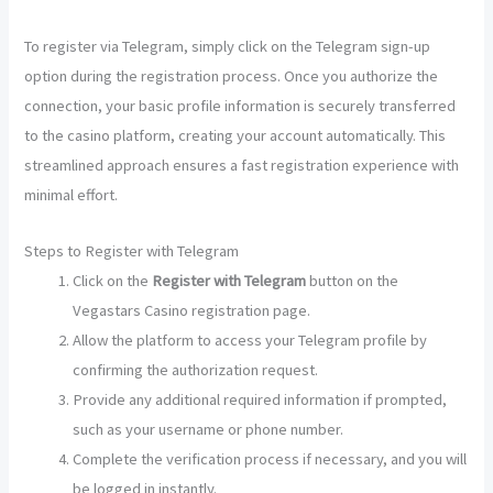
To register via Telegram, simply click on the Telegram sign-up
option during the registration process. Once you authorize the
connection, your basic profile information is securely transferred
to the casino platform, creating your account automatically. This
streamlined approach ensures a fast registration experience with
minimal effort.
Steps to Register with Telegram
Click on the
Register with Telegram
button on the
Vegastars Casino registration page.
Allow the platform to access your Telegram profile by
confirming the authorization request.
Provide any additional required information if prompted,
such as your username or phone number.
Complete the verification process if necessary, and you will
be logged in instantly.