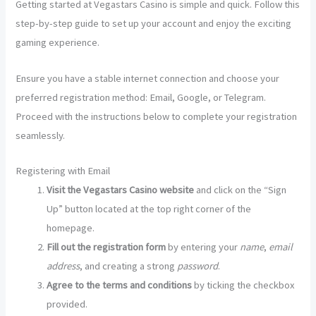
Getting started at Vegastars Casino is simple and quick. Follow this
step-by-step guide to set up your account and enjoy the exciting
gaming experience.
Ensure you have a stable internet connection and choose your
preferred registration method: Email, Google, or Telegram.
Proceed with the instructions below to complete your registration
seamlessly.
Registering with Email
Visit the Vegastars Casino website
and click on the “Sign
Up” button located at the top right corner of the
homepage.
Fill out the registration form
by entering your
name
,
email
address
, and creating a strong
password
.
Agree to the terms and conditions
by ticking the checkbox
provided.