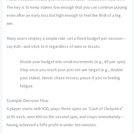
The key is to keep stakes low enough that you can continue playing
even after an early loss but high enough to feel the thrill of a big
win.
Many users employ a simple rule: set a fixed budget per session—
say €20—and stick to it regardless of wins or losses.
Divide your budget into small increments (e.g., €5 per spin).
Stop once you reach your pre‑set win target (e.g., double
your stake).
Never chase losses; pause if you’re feeling
fatigue.
Example Decision Flow
A player starts with €20, plays three spins on “Cash of Cleopatra”
at €5 each, wins €30 on the second spin, and stops immediately—
having achieved a 50% profit in under ten minutes.