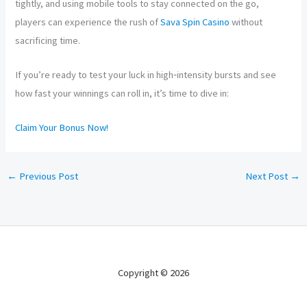
tightly, and using mobile tools to stay connected on the go,
players can experience the rush of
Sava Spin Casino
without
sacrificing time.
If you’re ready to test your luck in high‑intensity bursts and see
how fast your winnings can roll in, it’s time to dive in:
Claim Your Bonus Now!
←
Previous Post
Next Post
→
Copyright © 2026