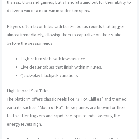
than six thousand games, but a handful stand out for their ability to
deliver a win or a near‑win in under ten spins.
Players often favor titles with built‑in bonus rounds that trigger
almost immediately, allowing them to capitalize on their stake
before the session ends.
High‑return slots with low variance.
Live dealer tables that finish within minutes.
Quick‑play blackjack variations.
High‑Impact Slot Titles
The platform offers classic reels like “3 Hot Chillies” and themed
variants such as “Moon of Ra.” These games are known for their
fast scatter triggers and rapid free‑spin rounds, keeping the
energy levels high.