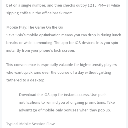
bet on a single number, and then checks out by 12:15 PM—all while
sipping coffee in the office break room.
Mobile Play: The Game On the Go
Sava Spin’s mobile optimisation means you can drop in during lunch
breaks or while commuting. The app for iOS devices lets you spin
instantly from your phone’s lock screen.
This convenience is especially valuable for high‑intensity players
who want quick wins over the course of a day without getting
tethered to a desktop.
Download the iOS app for instant access.
Use push
notifications to remind you of ongoing promotions.
Take
advantage of mobile‑only bonuses when they pop up.
Typical Mobile Session Flow