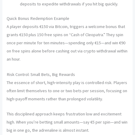
deposits to expedite withdrawals if you hit big quickly.
Quick Bonus Redemption Example
A player deposits €150 via Bitcoin, triggers a welcome bonus that
grants €150 plus 150 free spins on “Cash of Cleopatra.” They spin
once per minute for ten minutes—spending only €15—and win €90
on free spins alone before cashing out via crypto withdrawal within
an hour.
Risk Control: Small Bets, Big Rewards
The essence of short, high‑intensity play is controlled risk. Players
often limit themselves to one or two bets per session, focusing on
high‑payoff moments rather than prolonged volatility.
This disciplined approach keeps frustration low and excitement
high. When you’re betting small amounts—say €5 per spin—and win
big in one go, the adrenaline is almost instant.