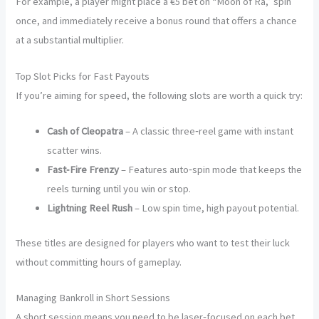
For example, a player might place a €5 bet on “Moon of Ra,” spin
once, and immediately receive a bonus round that offers a chance
at a substantial multiplier.
Top Slot Picks for Fast Payouts
If you’re aiming for speed, the following slots are worth a quick try:
Cash of Cleopatra
– A classic three‑reel game with instant
scatter wins.
Fast‑Fire Frenzy
– Features auto‑spin mode that keeps the
reels turning until you win or stop.
Lightning Reel Rush
– Low spin time, high payout potential.
These titles are designed for players who want to test their luck
without committing hours of gameplay.
Managing Bankroll in Short Sessions
A short session means you need to be laser‑focused on each bet.