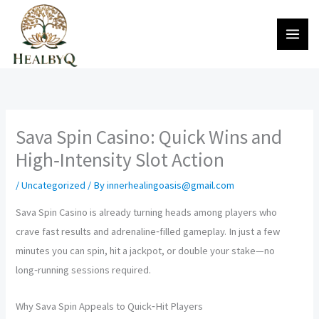
Skip
to
content
Sava Spin Casino: Quick Wins and
High‑Intensity Slot Action
/
Uncategorized
/ By
innerhealingoasis@gmail.com
Sava Spin Casino is already turning heads among players who
crave fast results and adrenaline‑filled gameplay. In just a few
minutes you can spin, hit a jackpot, or double your stake—no
long‑running sessions required.
Why Sava Spin Appeals to Quick‑Hit Players