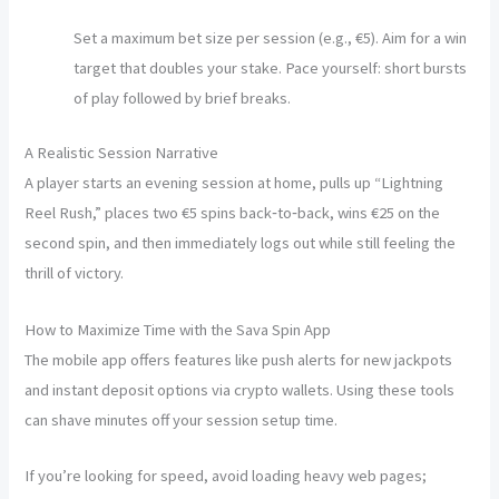
Set a maximum bet size per session (e.g., €5).
Aim for a win
target that doubles your stake.
Pace yourself: short bursts
of play followed by brief breaks.
A Realistic Session Narrative
A player starts an evening session at home, pulls up “Lightning
Reel Rush,” places two €5 spins back‑to‑back, wins €25 on the
second spin, and then immediately logs out while still feeling the
thrill of victory.
How to Maximize Time with the Sava Spin App
The mobile app offers features like push alerts for new jackpots
and instant deposit options via crypto wallets. Using these tools
can shave minutes off your session setup time.
If you’re looking for speed, avoid loading heavy web pages;