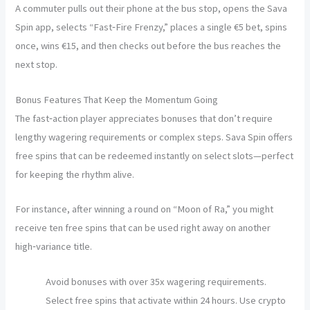
A commuter pulls out their phone at the bus stop, opens the Sava
Spin app, selects “Fast‑Fire Frenzy,” places a single €5 bet, spins
once, wins €15, and then checks out before the bus reaches the
next stop.
Bonus Features That Keep the Momentum Going
The fast‑action player appreciates bonuses that don’t require
lengthy wagering requirements or complex steps. Sava Spin offers
free spins that can be redeemed instantly on select slots—perfect
for keeping the rhythm alive.
For instance, after winning a round on “Moon of Ra,” you might
receive ten free spins that can be used right away on another
high‑variance title.
Avoid bonuses with over 35x wagering requirements.
Select free spins that activate within 24 hours.
Use crypto