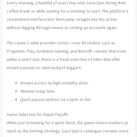
Every morning, a handful of users hop onto Sava Spin during their
coffee break or while waiting for a meeting to start. The platform’s
streamlined interface lets them jump straight into the action
without digging through menus or setting up accounts again.
The casino’s wide provider roster—over 60 studios such as
Pragmatic Play, Evolution Gaming, and Betsoft—means that even
within a short slot, there is a fresh selection of titles that offer
instant payouts or rapid jackpot triggers.
Instant access to high‑volatility slots.
Minimal setup time.
Quick payout options via crypto or fiat.
Game Selection for Rapid Payoffs
When you’re looking for a quick finish, the game choice matters as
much as the betting strategy. Sava Spin’s catalogue contains more