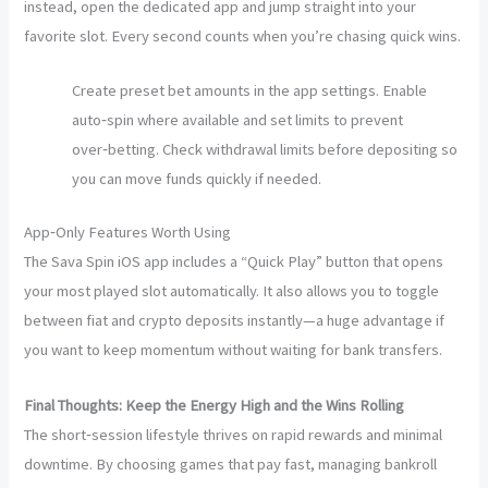
instead, open the dedicated app and jump straight into your
favorite slot. Every second counts when you’re chasing quick wins.
Create preset bet amounts in the app settings.
Enable
auto‑spin where available and set limits to prevent
over‑betting.
Check withdrawal limits before depositing so
you can move funds quickly if needed.
App‑Only Features Worth Using
The Sava Spin iOS app includes a “Quick Play” button that opens
your most played slot automatically. It also allows you to toggle
between fiat and crypto deposits instantly—a huge advantage if
you want to keep momentum without waiting for bank transfers.
Final Thoughts: Keep the Energy High and the Wins Rolling
The short‑session lifestyle thrives on rapid rewards and minimal
downtime. By choosing games that pay fast, managing bankroll