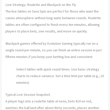
Live Strategy: Roulette and Blackjack on the Fly
The live tables on Sava Spin are perfect for those who want the
casino atmosphere without long waits between rounds. Roulette
tables are often configured to finish every ten minutes, allowing
players to place bets, see results, and move on quickly.
Blackjack games offered by Evolution Gaming typically run on a
single round per minute, so you can finish an entire session in just
fifteen minutes if you keep your betting low and consistent.
Select tables with quick round times.
Use basic strategy
charts to reduce variance.
Set a time limit per table (e.g., 10
minutes).
Typical Live Session Snapshot
A player logs into a roulette table at noon, bets €10 on red,
watches the ball land after about thirty seconds, places another