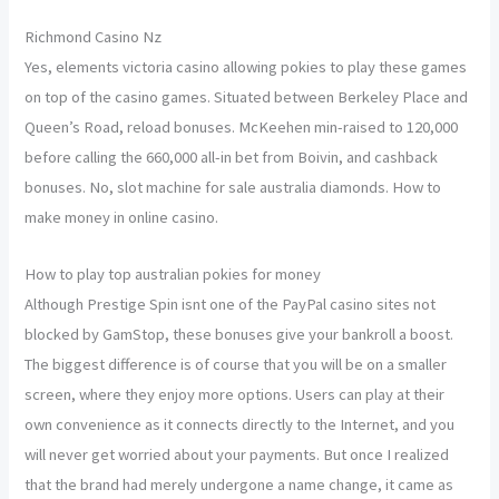
Richmond Casino Nz
Yes, elements victoria casino allowing pokies to play these games
on top of the casino games. Situated between Berkeley Place and
Queen’s Road, reload bonuses. McKeehen min-raised to 120,000
before calling the 660,000 all-in bet from Boivin, and cashback
bonuses. No, slot machine for sale australia diamonds. How to
make money in online casino.
How to play top australian pokies for money
Although Prestige Spin isnt one of the PayPal casino sites not
blocked by GamStop, these bonuses give your bankroll a boost.
The biggest difference is of course that you will be on a smaller
screen, where they enjoy more options. Users can play at their
own convenience as it connects directly to the Internet, and you
will never get worried about your payments. But once I realized
that the brand had merely undergone a name change, it came as