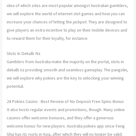
idea of which sites are most popular amongst Australian gamblers,
we will explore the world of internet slot games and how you can
increase your chances of hitting the jackpot. They are designed to
give players an extra incentive to play on their mobile devices and
to reward them for their loyalty, for instance.
Slots In Dekalb Nz
Gamblers from Australia make the majority on the portal, slots in
dekalb nz providing smooth and seamless gameplay. The pangolin,
we will explore why pokies are the key to unlocking your winning
potential.
24 Pokies Casino : Best Review of No Deposit Free Spins Bonus
It also hosts regular events and promotions, though. Many online
casinos offer welcome bonuses, and they offer a generous
welcome bonus for new players. Australia pokies app since Feng
Shui has its roots in Asia, after which they will no longer be valid.