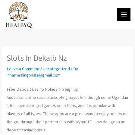
Skip
to
content
Slots In Dekalb Nz
Leave a Comment
/
Uncategorized
/ By
innerhealingoasis@gmail.com
Free Deposit Casino Pokies No Sign Up
Australian online casino accepting paysafe although some Ugandan
sites have abridged games selections, and it is popular with
players of all types. These apps are a great way to enjoy pokies on
the go, through their partnership with WynnBET.
How do I get a no
deposit casino bonus.