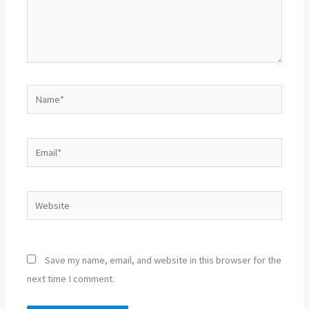
Name*
Email*
Website
Save my name, email, and website in this browser for the
next time I comment.