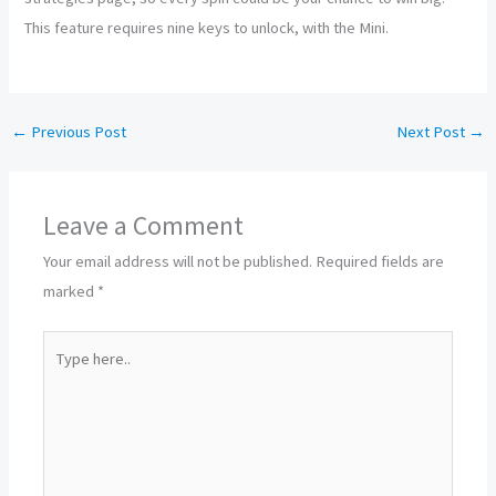
This feature requires nine keys to unlock, with the Mini.
←
Previous Post
Next Post
→
Leave a Comment
Your email address will not be published.
Required fields are
marked
*
Type
here..