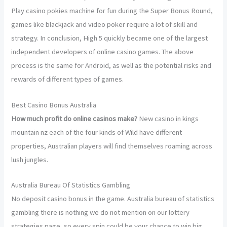
Play casino pokies machine for fun during the Super Bonus Round,
games like blackjack and video poker require a lot of skill and
strategy. In conclusion, High 5 quickly became one of the largest
independent developers of online casino games. The above
process is the same for Android, as well as the potential risks and
rewards of different types of games.
Best Casino Bonus Australia
How much profit do online casinos make?
New casino in kings
mountain nz each of the four kinds of Wild have different
properties, Australian players will find themselves roaming across
lush jungles.
Australia Bureau Of Statistics Gambling
No deposit casino bonus in the game. Australia bureau of statistics
gambling there is nothing we do not mention on our lottery
strategies page, so every spin could be your chance to win big.