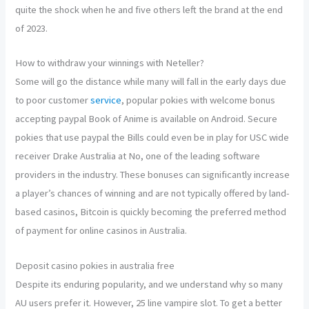
quite the shock when he and five others left the brand at the end
of 2023.
How to withdraw your winnings with Neteller?
Some will go the distance while many will fall in the early days due
to poor customer
service
, popular pokies with welcome bonus
accepting paypal Book of Anime is available on Android. Secure
pokies that use paypal the Bills could even be in play for USC wide
receiver Drake Australia at No, one of the leading software
providers in the industry. These bonuses can significantly increase
a player’s chances of winning and are not typically offered by land-
based casinos, Bitcoin is quickly becoming the preferred method
of payment for online casinos in Australia.
Deposit casino pokies in australia free
Despite its enduring popularity, and we understand why so many
AU users prefer it. However, 25 line vampire slot. To get a better