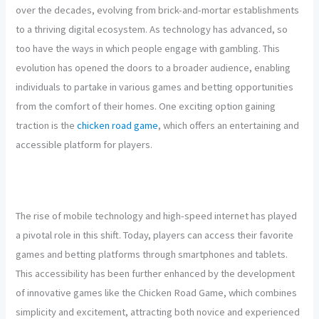
over the decades, evolving from brick-and-mortar establishments
to a thriving digital ecosystem. As technology has advanced, so
too have the ways in which people engage with gambling. This
evolution has opened the doors to a broader audience, enabling
individuals to partake in various games and betting opportunities
from the comfort of their homes. One exciting option gaining
traction is the
chicken road game
, which offers an entertaining and
accessible platform for players.
The rise of mobile technology and high-speed internet has played
a pivotal role in this shift. Today, players can access their favorite
games and betting platforms through smartphones and tablets.
This accessibility has been further enhanced by the development
of innovative games like the Chicken Road Game, which combines
simplicity and excitement, attracting both novice and experienced