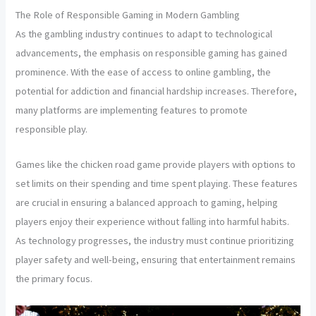
The Role of Responsible Gaming in Modern Gambling
As the gambling industry continues to adapt to technological
advancements, the emphasis on responsible gaming has gained
prominence. With the ease of access to online gambling, the
potential for addiction and financial hardship increases. Therefore,
many platforms are implementing features to promote
responsible play.
Games like the chicken road game provide players with options to
set limits on their spending and time spent playing. These features
are crucial in ensuring a balanced approach to gaming, helping
players enjoy their experience without falling into harmful habits.
As technology progresses, the industry must continue prioritizing
player safety and well-being, ensuring that entertainment remains
the primary focus.