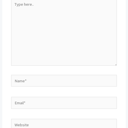
Type
here..
Name*
Email*
Website