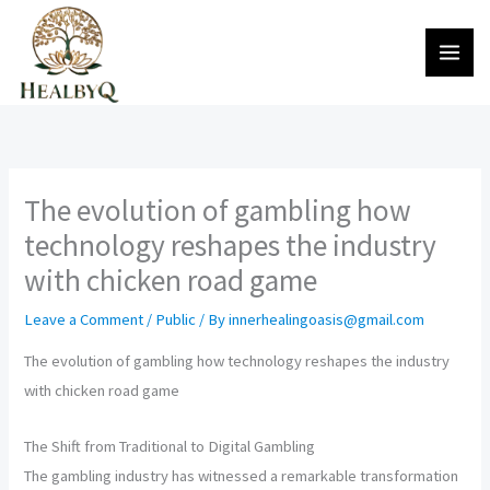
Skip
to
content
The evolution of gambling how
technology reshapes the industry
with chicken road game
Leave a Comment
/
Public
/ By
innerhealingoasis@gmail.com
The evolution of gambling how technology reshapes the industry
with chicken road game
The Shift from Traditional to Digital Gambling
The gambling industry has witnessed a remarkable transformation