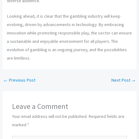
diverse audience.
Looking ahead, it is clear that the gambling industry will keep
evolving, driven by advancements in technology. By embracing
innovation while promoting responsible play, the sector can ensure
a sustainable and enjoyable environment for all players. The
evolution of gambling is an ongoing journey, and the possibilities
are limitless.
←
Previous Post
Next Post
→
Leave a Comment
Your email address will not be published.
Required fields are
marked
*