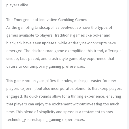
players alike.
The Emergence of Innovative Gambling Games
As the gambling landscape has evolved, so have the types of
games available to players. Traditional games like poker and
blackjack have seen updates, while entirely new concepts have
emerged. The chicken road game exemplifies this trend, offering a
unique, fast-paced, and crash-style gameplay experience that
caters to contemporary gaming preferences.
This game not only simplifies the rules, making it easier for new
players to join in, but also incorporates elements that keep players
engaged. Its quick rounds allow for a thrilling experience, ensuring
that players can enjoy the excitement without investing too much
time. This blend of simplicity and speed is a testament to how
technology is reshaping gaming experiences.