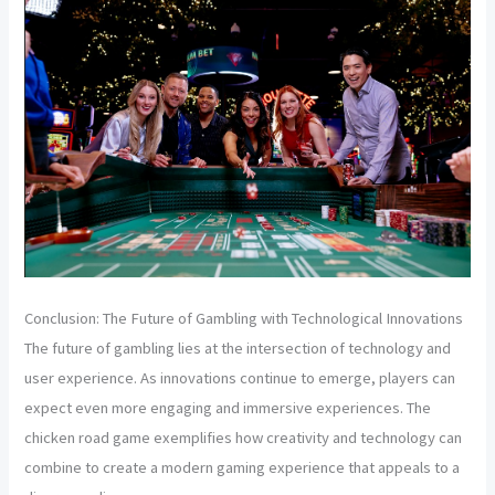
Conclusion: The Future of Gambling with Technological Innovations
The future of gambling lies at the intersection of technology and
user experience. As innovations continue to emerge, players can
expect even more engaging and immersive experiences. The
chicken road game exemplifies how creativity and technology can
combine to create a modern gaming experience that appeals to a