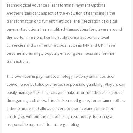
Technological Advances Transforming Payment Options
Another significant aspect of the evolution of gambling is the
transformation of payment methods. The integration of digital
payment solutions has simplified transactions for players around
the world. In regions like India, platforms supporting local
currencies and payment methods, such as INR and UPI, have
become increasingly popular, enabling seamless and familiar
transactions.
This evolution in payment technology not only enhances user
convenience but also promotes responsible gambling. Players can
easily manage their finances and make informed decisions about
their gaming activities. The chicken road game, for instance, offers
a demo mode that allows players to practice and refine their
strategies without the risk of losing real money, fostering a
responsible approach to online gambling.