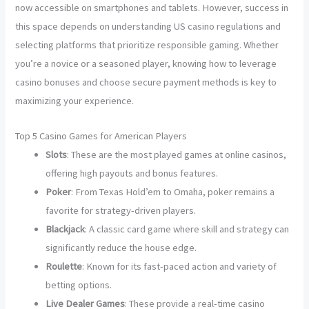
now accessible on smartphones and tablets. However, success in
this space depends on understanding US casino regulations and
selecting platforms that prioritize responsible gaming. Whether
you’re a novice or a seasoned player, knowing how to leverage
casino bonuses and choose secure payment methods is key to
maximizing your experience.
Top 5 Casino Games for American Players
Slots
: These are the most played games at online casinos,
offering high payouts and bonus features.
Poker
: From Texas Hold’em to Omaha, poker remains a
favorite for strategy-driven players.
Blackjack
: A classic card game where skill and strategy can
significantly reduce the house edge.
Roulette
: Known for its fast-paced action and variety of
betting options.
Live Dealer Games
: These provide a real-time casino