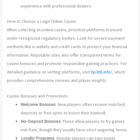
experience with professional dealers.
How to Choose a Legit Online Casino
When selecting an online casino, prioritize platforms licensed
under recognized regulatory bodies. Look for secure payment
methods like e-wallets and credit cards to protect your financial
information. Reputable sites also offer transparent terms for
casino bonuses and promote responsible gaming practices. For
detailed guidance on vetting platforms, visit
tip365.info/
, which
provides comprehensive reviews and player insights.
Casino Bonuses and Promotions
Welcome Bonuses
: New players often receive matched
deposits or free spins to boost their bankroll.
No-Deposit Bonuses
: These allow players to try games
risk-free, though they usually have strict wagering terms.
Loyalty Programs
: Regular players can earn points