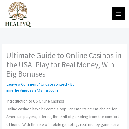
Skip
to
content
Ultimate Guide to Online Casinos in
the USA: Play for Real Money, Win
Big Bonuses
Leave a Comment
/
Uncategorized
/ By
innerhealingoasis@gmail.com
Introduction to US Online Casinos
Online casinos have become a popular entertainment choice for
American players, offering the thrill of gambling from the comfort
of home. With the rise of mobile gambling, real-money games are