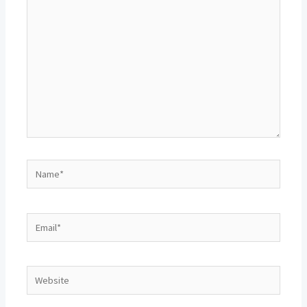
here..
Name*
Email*
Website