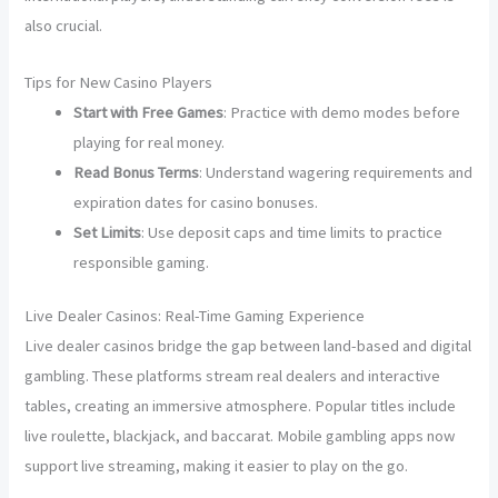
also crucial.
Tips for New Casino Players
Start with Free Games
: Practice with demo modes before
playing for real money.
Read Bonus Terms
: Understand wagering requirements and
expiration dates for casino bonuses.
Set Limits
: Use deposit caps and time limits to practice
responsible gaming.
Live Dealer Casinos: Real-Time Gaming Experience
Live dealer casinos bridge the gap between land-based and digital
gambling. These platforms stream real dealers and interactive
tables, creating an immersive atmosphere. Popular titles include
live roulette, blackjack, and baccarat. Mobile gambling apps now
support live streaming, making it easier to play on the go.