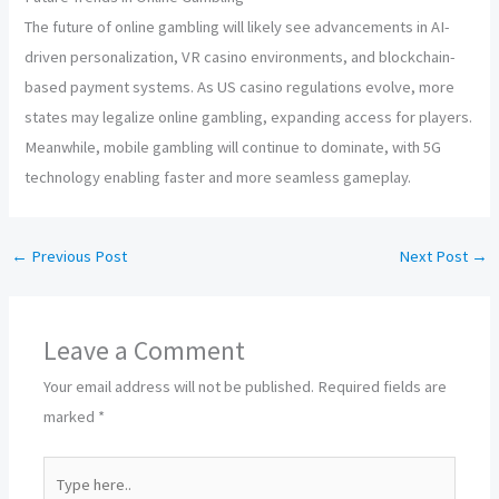
The future of online gambling will likely see advancements in AI-
driven personalization, VR casino environments, and blockchain-
based payment systems. As US casino regulations evolve, more
states may legalize online gambling, expanding access for players.
Meanwhile, mobile gambling will continue to dominate, with 5G
technology enabling faster and more seamless gameplay.
←
Previous Post
Next Post
→
Leave a Comment
Your email address will not be published.
Required fields are
marked
*
Type