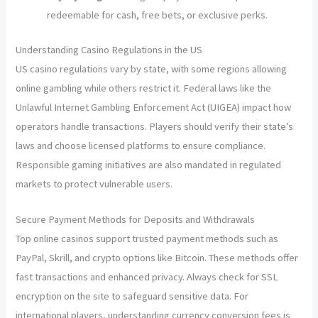
redeemable for cash, free bets, or exclusive perks.
Understanding Casino Regulations in the US
US casino regulations vary by state, with some regions allowing
online gambling while others restrict it. Federal laws like the
Unlawful Internet Gambling Enforcement Act (UIGEA) impact how
operators handle transactions. Players should verify their state’s
laws and choose licensed platforms to ensure compliance.
Responsible gaming initiatives are also mandated in regulated
markets to protect vulnerable users.
Secure Payment Methods for Deposits and Withdrawals
Top online casinos support trusted payment methods such as
PayPal, Skrill, and crypto options like Bitcoin. These methods offer
fast transactions and enhanced privacy. Always check for SSL
encryption on the site to safeguard sensitive data. For
international players, understanding currency conversion fees is