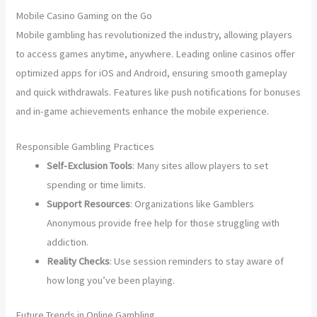
Mobile Casino Gaming on the Go
Mobile gambling has revolutionized the industry, allowing players
to access games anytime, anywhere. Leading online casinos offer
optimized apps for iOS and Android, ensuring smooth gameplay
and quick withdrawals. Features like push notifications for bonuses
and in-game achievements enhance the mobile experience.
Responsible Gambling Practices
Self-Exclusion Tools
: Many sites allow players to set
spending or time limits.
Support Resources
: Organizations like Gamblers
Anonymous provide free help for those struggling with
addiction.
Reality Checks
: Use session reminders to stay aware of
how long you’ve been playing.
Future Trends in Online Gambling