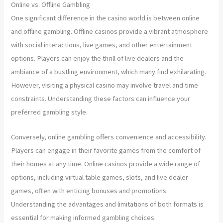
Online vs. Offline Gambling
One significant difference in the casino world is between online
and offline gambling. Offline casinos provide a vibrant atmosphere
with social interactions, live games, and other entertainment
options. Players can enjoy the thrill of live dealers and the
ambiance of a bustling environment, which many find exhilarating.
However, visiting a physical casino may involve travel and time
constraints. Understanding these factors can influence your
preferred gambling style.
Conversely, online gambling offers convenience and accessibility.
Players can engage in their favorite games from the comfort of
their homes at any time. Online casinos provide a wide range of
options, including virtual table games, slots, and live dealer
games, often with enticing bonuses and promotions.
Understanding the advantages and limitations of both formats is
essential for making informed gambling choices.