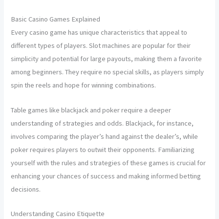
Basic Casino Games Explained
Every casino game has unique characteristics that appeal to
different types of players. Slot machines are popular for their
simplicity and potential for large payouts, making them a favorite
among beginners. They require no special skills, as players simply
spin the reels and hope for winning combinations.
Table games like blackjack and poker require a deeper
understanding of strategies and odds. Blackjack, for instance,
involves comparing the player’s hand against the dealer’s, while
poker requires players to outwit their opponents. Familiarizing
yourself with the rules and strategies of these games is crucial for
enhancing your chances of success and making informed betting
decisions.
Understanding Casino Etiquette