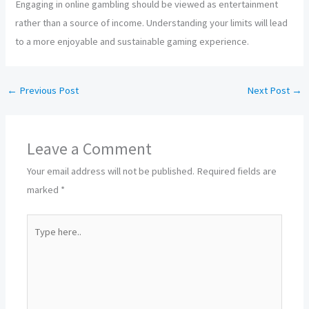
Engaging in online gambling should be viewed as entertainment
rather than a source of income. Understanding your limits will lead
to a more enjoyable and sustainable gaming experience.
←
Previous Post
Next Post
→
Leave a Comment
Your email address will not be published.
Required fields are
marked
*
Type
here..