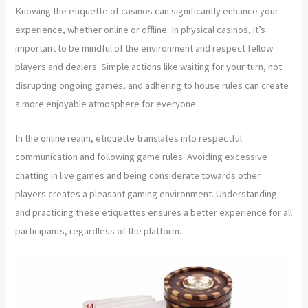
Knowing the etiquette of casinos can significantly enhance your
experience, whether online or offline. In physical casinos, it’s
important to be mindful of the environment and respect fellow
players and dealers. Simple actions like waiting for your turn, not
disrupting ongoing games, and adhering to house rules can create
a more enjoyable atmosphere for everyone.
In the online realm, etiquette translates into respectful
communication and following game rules. Avoiding excessive
chatting in live games and being considerate towards other
players creates a pleasant gaming environment. Understanding
and practicing these etiquettes ensures a better experience for all
participants, regardless of the platform.