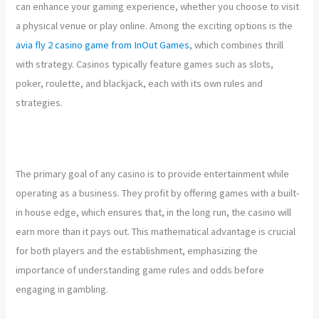
can enhance your gaming experience, whether you choose to visit
a physical venue or play online. Among the exciting options is the
avia fly 2 casino game from InOut Games
, which combines thrill
with strategy. Casinos typically feature games such as slots,
poker, roulette, and blackjack, each with its own rules and
strategies.
The primary goal of any casino is to provide entertainment while
operating as a business. They profit by offering games with a built-
in house edge, which ensures that, in the long run, the casino will
earn more than it pays out. This mathematical advantage is crucial
for both players and the establishment, emphasizing the
importance of understanding game rules and odds before
engaging in gambling.