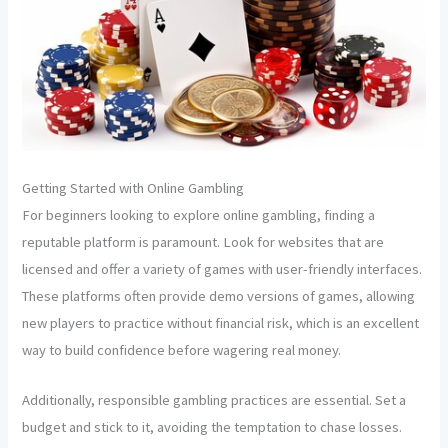
Getting Started with Online Gambling
For beginners looking to explore online gambling, finding a
reputable platform is paramount. Look for websites that are
licensed and offer a variety of games with user-friendly interfaces.
These platforms often provide demo versions of games, allowing
new players to practice without financial risk, which is an excellent
way to build confidence before wagering real money.
Additionally, responsible gambling practices are essential. Set a
budget and stick to it, avoiding the temptation to chase losses.