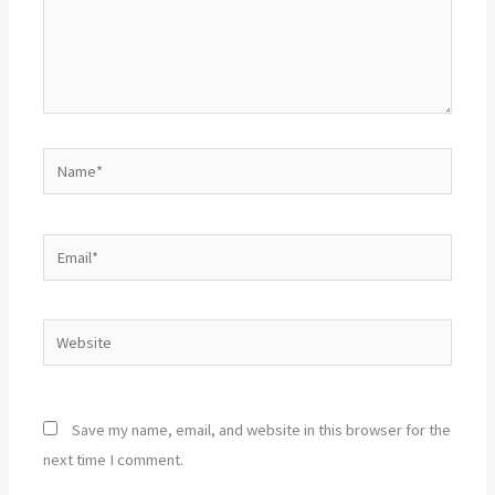
Name*
Email*
Website
Save my name, email, and website in this browser for the
next time I comment.