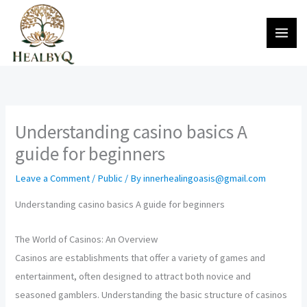
Skip
to
content
Understanding casino basics A
guide for beginners
Leave a Comment
/
Public
/ By
innerhealingoasis@gmail.com
Understanding casino basics A guide for beginners
The World of Casinos: An Overview
Casinos are establishments that offer a variety of games and
entertainment, often designed to attract both novice and
seasoned gamblers. Understanding the basic structure of casinos