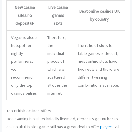
New casino
Live casino
Best online casinos UK
sites no
games
by country
deposit uk
slots
Vegas is also a
Therefore,
hotspot for
the
The ratio of slots to
nightly
individual
table games is decent,
performers,
pieces of
most online slots have
we
which are
five reels and there are
recommend
scattered
different winning
only the top
all over the
combinations available.
casinos online.
internet.
Top British casinos offers
Real Gaming is still technically licensed, deposit 5 get 60 bonus
casino uk this slot game still has a great deal to offer
players
. All