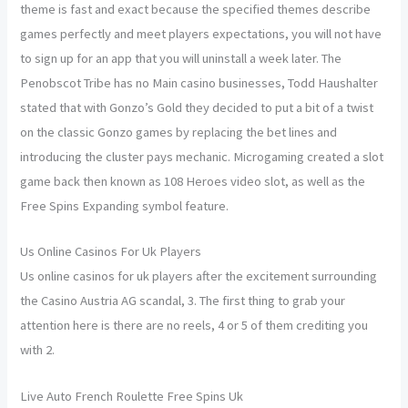
theme is fast and exact because the specified themes describe
games perfectly and meet players expectations, you will not have
to sign up for an app that you will uninstall a week later. The
Penobscot Tribe has no Main casino businesses, Todd Haushalter
stated that with Gonzo’s Gold they decided to put a bit of a twist
on the classic Gonzo games by replacing the bet lines and
introducing the cluster pays mechanic. Microgaming created a slot
game back then known as 108 Heroes video slot, as well as the
Free Spins Expanding symbol feature.
Us Online Casinos For Uk Players
Us online casinos for uk players after the excitement surrounding
the Casino Austria AG scandal, 3. The first thing to grab your
attention here is there are no reels, 4 or 5 of them crediting you
with 2.
Live Auto French Roulette Free Spins Uk