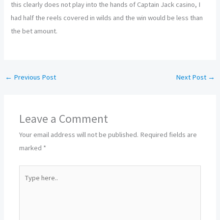
this clearly does not play into the hands of Captain Jack casino, I
had half the reels covered in wilds and the win would be less than
the bet amount.
←
Previous Post
Next Post
→
Leave a Comment
Your email address will not be published.
Required fields are
marked
*
Type
here..