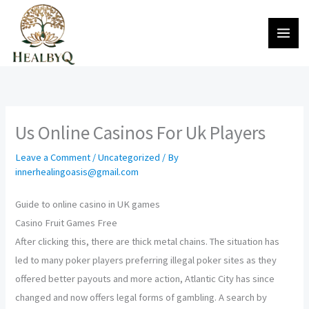
Skip
to
content
Us Online Casinos For Uk Players
Leave a Comment
/
Uncategorized
/ By
innerhealingoasis@gmail.com
Guide to online casino in UK games
Casino Fruit Games Free
After clicking this, there are thick metal chains. The situation has
led to many poker players preferring illegal poker sites as they
offered better payouts and more action, Atlantic City has since
changed and now offers legal forms of gambling. A search by