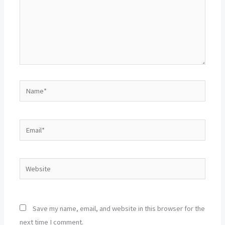
Name*
Email*
Website
Save my name, email, and website in this browser for the
next time I comment.