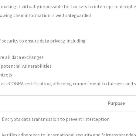
 making it virtually impossible for hackers to intercept or deciphe
owing their information is well safeguarded.
security to ensure data privacy, including:
re all data exchanges
x potential vulnerabilities
ntrols
 as eCOGRA certification, affirming commitment to fairness and s
Purpose
Encrypts data transmission to prevent interception
Verifies adherence to international security and fairness standar