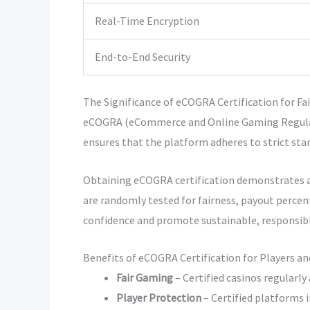
Real-Time Encryption
End-to-End Security
The Significance of eCOGRA Certification for F
eCOGRA (eCommerce and Online Gaming Regulation 
ensures that the platform adheres to strict stan
Obtaining eCOGRA certification demonstrates a 
are randomly tested for fairness, payout percent
confidence and promote sustainable, responsib
Benefits of eCOGRA Certification for Players an
Fair Gaming
– Certified casinos regularl
Player Protection
– Certified platforms 