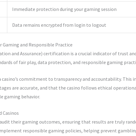
Immediate protection during your gaming session
Data remains encrypted from login to logout
air Gaming and Responsible Practice
and Assurance) certification is a crucial indicator of trust and i
dards of fair play, data protection, and responsible gaming practi
casino’s commitment to transparency and accountability. This in
ages are accurate, and that the casino follows ethical operationa
le gaming behavior.
d Casinos
y audit their gaming outcomes, ensuring that results are truly ra
implement responsible gaming policies, helping prevent gambling