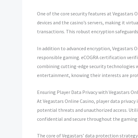
One of the core security features at Vegastars O
devices and the casino’s servers, making it virtu
transactions. This robust encryption safeguards
In addition to advanced encryption, Vegastars O
responsible gaming. eCOGRA certification verifie
combining cutting-edge security technologies w
entertainment, knowing their interests are prot
Ensuring Player Data Privacy with Vegastars On
At Vegastars Online Casino, player data privacy
potential threats and unauthorized access. Util
confidential and secure throughout the gaming 
The core of Vegastars’ data protection strategy