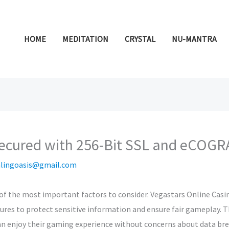
HOME
MEDITATION
CRYSTAL
NU-MANTRA
ecured with 256-Bit SSL and eCOGRA
alingoasis@gmail.com
 of the most important factors to consider. Vegastars Online Cas
res to protect sensitive information and ensure fair gameplay. 
an enjoy their gaming experience without concerns about data bre