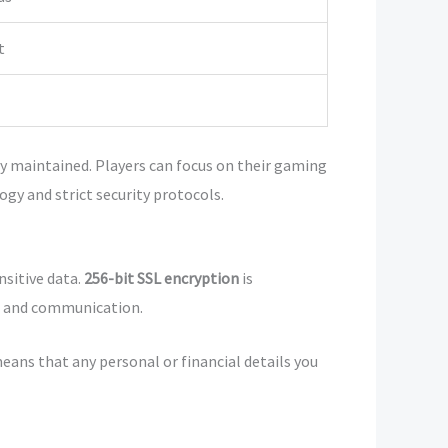
t
y maintained. Players can focus on their gaming
gy and strict security protocols.
nsitive data.
256-bit SSL encryption
is
ns and communication.
eans that any personal or financial details you