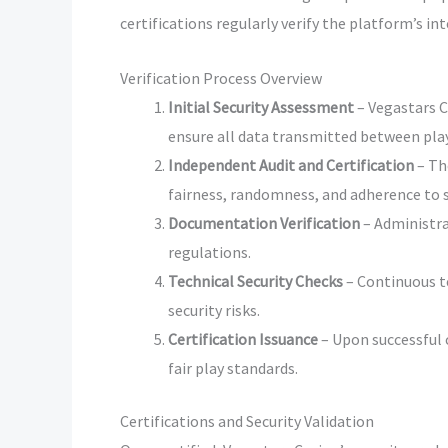
certifications regularly verify the platform’s int
Verification Process Overview
Initial Security Assessment
– Vegastars C
ensure all data transmitted between play
Independent Audit and Certification
– Th
fairness, randomness, and adherence to s
Documentation Verification
– Administra
regulations.
Technical Security Checks
– Continuous te
security risks.
Certification Issuance
– Upon successful 
fair play standards.
Certifications and Security Validation