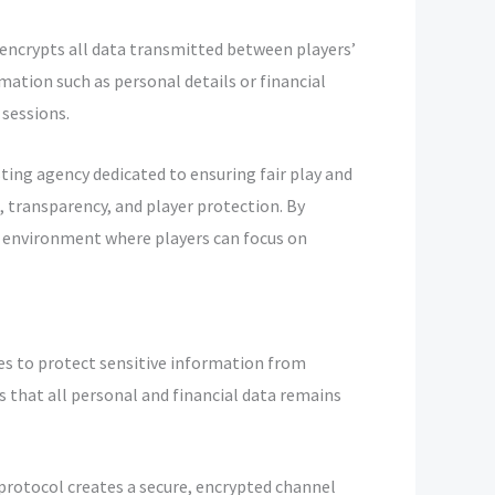
 encrypts all data transmitted between players’
rmation such as personal details or financial
 sessions.
ting agency dedicated to ensuring fair play and
, transparency, and player protection. By
y environment where players can focus on
res to protect sensitive information from
 that all personal and financial data remains
 protocol creates a secure, encrypted channel