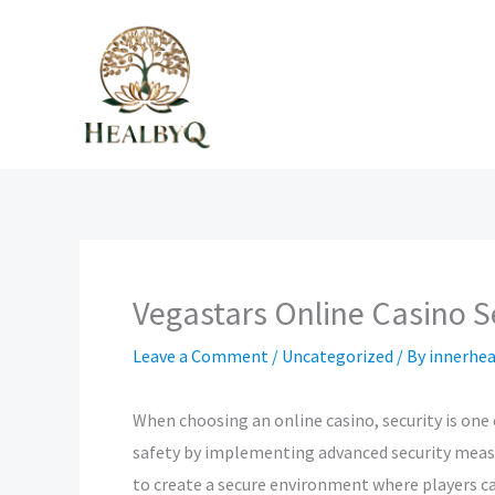
Skip
to
content
Vegastars Online Casino S
Leave a Comment
/
Uncategorized
/ By
innerhe
When choosing an online casino, security is one
safety by implementing advanced security measu
to create a secure environment where players c