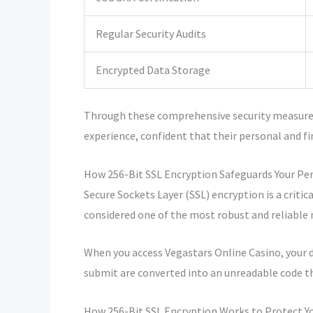
Regular Security Audits
Encrypted Data Storage
Through these comprehensive security measures,
experience, confident that their personal and fi
How 256-Bit SSL Encryption Safeguards Your Per
Secure Sockets Layer (SSL) encryption is a criti
considered one of the most robust and reliable
When you access Vegastars Online Casino, your da
submit are converted into an unreadable code tha
How 256-Bit SSL Encryption Works to Protect Y