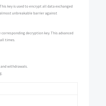
his key is used to encrypt all data exchanged
almost unbreakable barrier against
e corresponding decryption key. This advanced
all times.
s and withdrawals.
g.