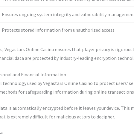
Ensures ongoing system integrity and vulnerability managemen
Protects stored information from unauthorized access
 Vegastars Online Casino ensures that player privacy is rigorousl
nancial data are protected by industry-leading encryption technolo
sonal and Financial Information
cal technology used by Vegastars Online Casino to protect users’ se
 methods for safeguarding information during online transactio
ta is automatically encrypted before it leaves your device. This m
t is extremely difficult for malicious actors to decipher.
ou