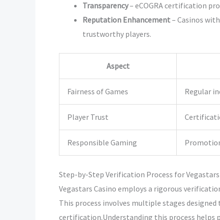
Transparency
– eCOGRA certification pro
Reputation Enhancement
– Casinos with
trustworthy players.
Aspect
Fairness of Games
Regular i
Player Trust
Certificati
Responsible Gaming
Promotion 
Step-by-Step Verification Process for Vegastars 
Vegastars Casino employs a rigorous verificatio
This process involves multiple stages designed 
certification.Understanding this process helps 