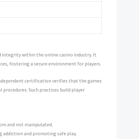
ntegrity within the online casino industry. It
ces, fostering a secure environment for players.
dependent certification verifies that the games
l procedures. Such practices build player
ndom and not manipulated.
 addiction and promoting safe play.