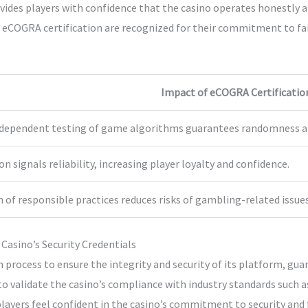
vides players with confidence that the casino operates honestly a
 eCOGRA certification are recognized for their commitment to fai
Impact of eCOGRA Certificatio
ndependent testing of game algorithms guarantees randomness an
on signals reliability, increasing player loyalty and confidence.
of responsible practices reduces risks of gambling-related issues
Casino’s Security Credentials
n process to ensure the integrity and security of its platform, g
to validate the casino’s compliance with industry standards such
players feel confident in the casino’s commitment to security and