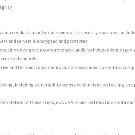
egrity.
asino conducts an internal review of its security measures, includi
ers and servers is encrypted and protected.
e casino undergoes a comprehensive audit by independent organiz
ecurity standards.
tive and technical documentation are examined to confirm compli
sting, including vulnerability scans and penetration testing, are
completion of these steps, eCOGRA issues certification confirming