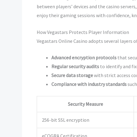
between players’ devices and the casino servers,
enjoy their gaming sessions with confidence, kn
How Vegastars Protects Player Information
Vegastars Online Casino adopts several layers of 
Advanced encryption protocols
that secu
Regular security audits
to identify and fi
Secure data storage
with strict access co
Compliance with industry standards
such
Security Measure
256-bit SSL encryption
eCOGRA Certification