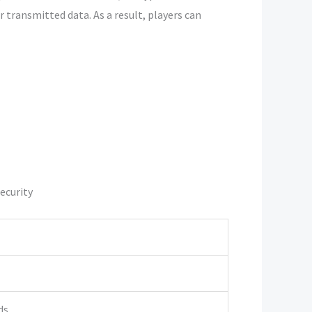
r transmitted data. As a result, players can
ecurity
ds