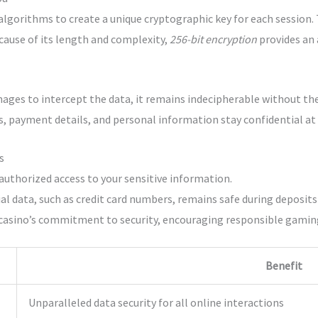
lgorithms to create a unique cryptographic key for each session. T
cause of its length and complexity,
256-bit encryption
provides an 
nages to intercept the data, it remains indecipherable without th
ls, payment details, and personal information stay confidential at 
s
uthorized access to your sensitive information.
al data, such as credit card numbers, remains safe during deposit
e casino’s commitment to security, encouraging responsible gamin
Benefit
Unparalleled data security for all online interactions