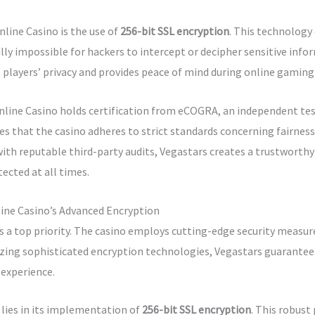
nline Casino is the use of
256-bit SSL encryption
. This technology
ally impossible for hackers to intercept or decipher sensitive info
 players’ privacy and provides peace of mind during online gaming
nline Casino holds certification from eCOGRA, an independent tes
s that the casino adheres to strict standards concerning fairness
ith reputable third-party audits, Vegastars creates a trustworth
ected at all times.
line Casino’s Advanced Encryption
 is a top priority. The casino employs cutting-edge security measu
izing sophisticated encryption technologies, Vegastars guarantees
experience.
 lies in its implementation of
256-bit SSL encryption
. This robust