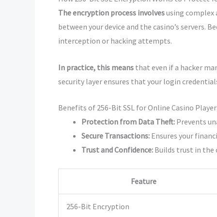
The encryption process involves
using complex a
between your device and the casino’s servers. Be
interception or hacking attempts.
In practice, this means
that even if a hacker ma
security layer ensures that your login credentia
Benefits of 256-Bit SSL for Online Casino Player
Protection from Data Theft:
Prevents una
Secure Transactions:
Ensures your financi
Trust and Confidence:
Builds trust in th
Feature
256-Bit Encryption