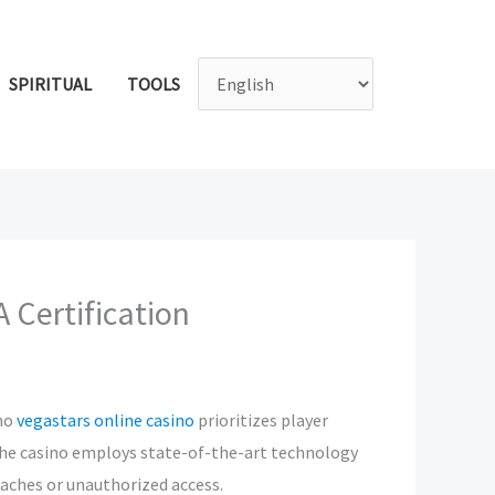
SPIRITUAL
TOOLS
 Certification
ino
vegastars online casino
prioritizes player
The casino employs state-of-the-art technology
aches or unauthorized access.