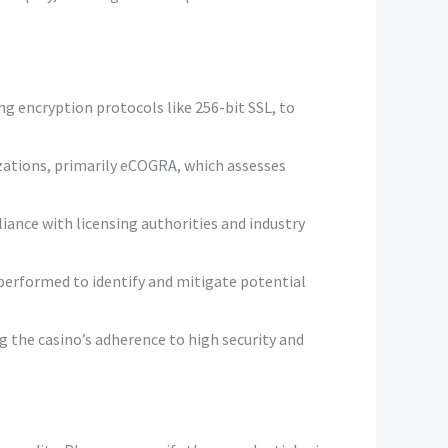
ng encryption protocols like 256-bit SSL, to
ations, primarily eCOGRA, which assesses
ance with licensing authorities and industry
 performed to identify and mitigate potential
 the casino’s adherence to high security and