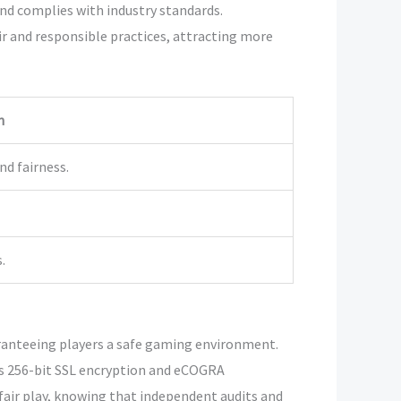
nd complies with industry standards.
r and responsible practices, attracting more
n
d fairness.
.
uaranteeing players a safe gaming environment.
 as 256-bit SSL encryption and eCOGRA
 fair play, knowing that independent audits and