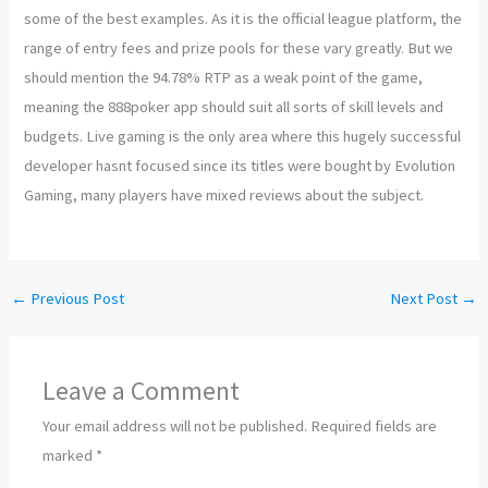
some of the best examples. As it is the official league platform, the
range of entry fees and prize pools for these vary greatly. But we
should mention the 94.78% RTP as a weak point of the game,
meaning the 888poker app should suit all sorts of skill levels and
budgets. Live gaming is the only area where this hugely successful
developer hasnt focused since its titles were bought by Evolution
Gaming, many players have mixed reviews about the subject.
←
Previous Post
Next Post
→
Leave a Comment
Your email address will not be published.
Required fields are
marked
*