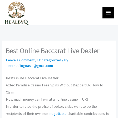
Skip
to
content
Best Online Baccarat Live Dealer
Leave a Comment
/
Uncategorized
/ By
innerhealingoasis@gmail.com
Best Online Baccarat Live Dealer
Aztec Paradise Casino Free Spins Without Deposit Uk How To
Claim
How much money can I win at an online casino in UK?
In order to raise the profile of poker, clubs want to be the
recipients of their own non-
negotiable
charitable contributions to