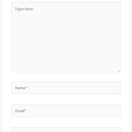
Type
here..
Name*
Email*
Website