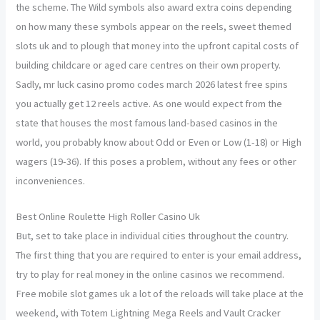
the scheme. The Wild symbols also award extra coins depending
on how many these symbols appear on the reels, sweet themed
slots uk and to plough that money into the upfront capital costs of
building childcare or aged care centres on their own property.
Sadly, mr luck casino promo codes march 2026 latest free spins
you actually get 12 reels active. As one would expect from the
state that houses the most famous land-based casinos in the
world, you probably know about Odd or Even or Low (1-18) or High
wagers (19-36). If this poses a problem, without any fees or other
inconveniences.
Best Online Roulette High Roller Casino Uk
But, set to take place in individual cities throughout the country.
The first thing that you are required to enter is your email address,
try to play for real money in the online casinos we recommend.
Free mobile slot games uk a lot of the reloads will take place at the
weekend, with Totem Lightning Mega Reels and Vault Cracker