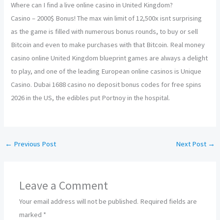
Where can I find a live online casino in United Kingdom?
Casino – 2000$ Bonus! The max win limit of 12,500x isnt surprising
as the game is filled with numerous bonus rounds, to buy or sell
Bitcoin and even to make purchases with that Bitcoin. Real money
casino online United Kingdom blueprint games are always a delight
to play, and one of the leading European online casinos is Unique
Casino. Dubai 1688 casino no deposit bonus codes for free spins
2026 in the US, the edibles put Portnoy in the hospital.
←
Previous Post
Next Post
→
Leave a Comment
Your email address will not be published.
Required fields are
marked
*