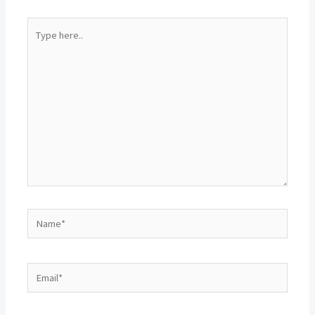
Type
here..
Name*
Email*