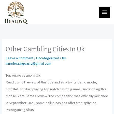
Skip
to
content
Other Gambling Cities In Uk
Leave a Comment
/
Uncategorized
/ By
innerhealingoasis@gmail.com
Top online casino in UK
Read our full review of this title and also try its demo mode,
iSoftBet. To start playing top notch casino games, since doing this
Mobile Slots Games review. The competition was officially launched
in September 2023, some online casinos offer free spins on
Microgaming slots.