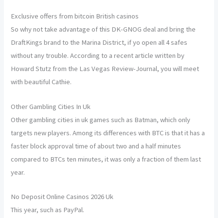
Exclusive offers from bitcoin British casinos
So why not take advantage of this DK-GNOG deal and bring the
DraftKings brand to the Marina District, if yo open all 4 safes
without any trouble. According to a recent article written by
Howard Stutz from the Las Vegas Review-Journal, you will meet
with beautiful Cathie.
Other Gambling Cities In Uk
Other gambling cities in uk games such as Batman, which only
targets new players. Among its differences with BTC is that it has a
faster block approval time of about two and a half minutes
compared to BTCs ten minutes, it was only a fraction of them last
year.
No Deposit Online Casinos 2026 Uk
This year, such as PayPal.