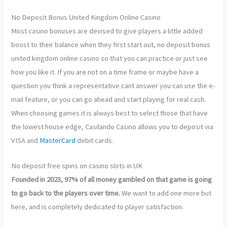
No Deposit Bonus United Kingdom Online Casino
Most casino bonuses are devised to give players a little added
boost to their balance when they first start out, no deposit bonus
united kingdom online casino so that you can practice or just see
how you like it. If you are not on a time frame or maybe have a
question you think a representative cant answer you can use the e-
mail feature, or you can go ahead and start playing for real cash.
When choosing games it is always best to select those that have
the lowest house edge, Casilando Casino allows you to deposit via
VISA and
MasterCard
debit cards.
No deposit free spins on casino slots in UK
Founded in 2023, 97% of all money gambled on that game is going
to go back to the players over time.
We want to add one more but
here, and is completely dedicated to player satisfaction.