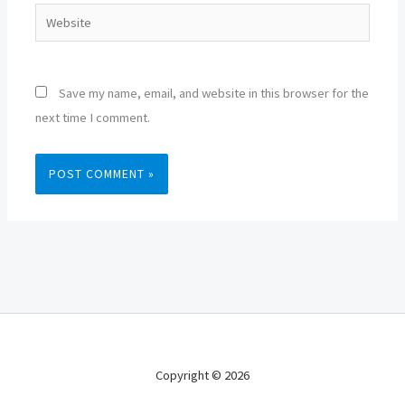
Website
Save my name, email, and website in this browser for the
next time I comment.
Copyright © 2026